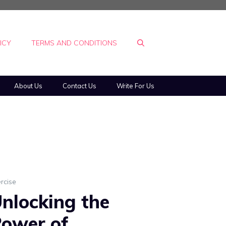
ICY
TERMS AND CONDITIONS
About Us
Contact Us
Write For Us
rcise
nlocking the
ower of