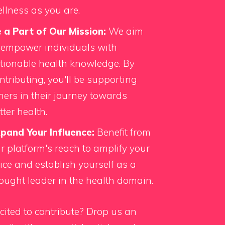
llness as you are.
 a Part of Our Mission:
We aim
 empower individuals with
tionable health knowledge. By
ntributing, you'll be supporting
hers in their journey towards
tter health.
pand Your Influence:
Benefit from
r platform's reach to amplify your
ice and establish yourself as a
ought leader in the health domain.
cited to contribute?
Drop us an