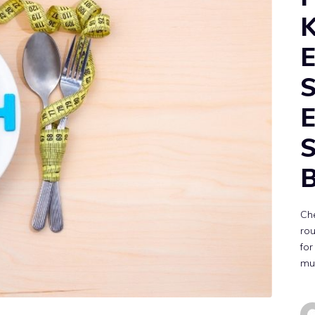
K
E
S
E
S
Che
rou
for
mus