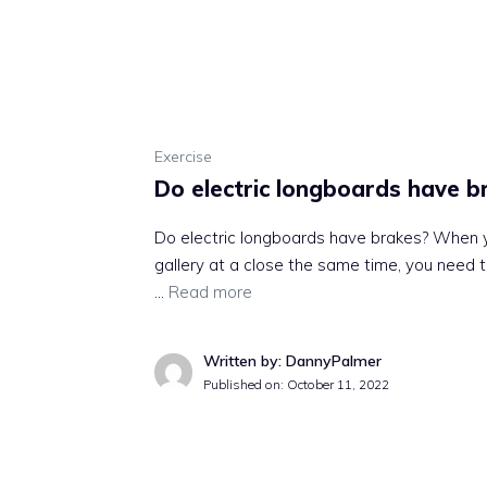
Exercise
Do electric longboards have b
Do electric longboards have brakes? When yo
gallery at a close the same time, you need to 
…
Read more
Written by: DannyPalmer
Published on:
October 11, 2022