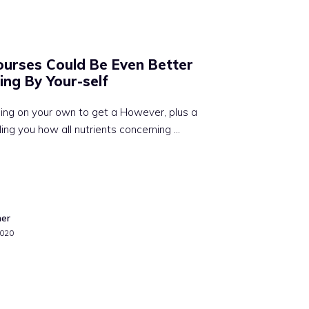
urses Could Be Even Better
ing By Your-self
ng on your own to get a However, plus a
ling you how all nutrients concerning …
mer
2020