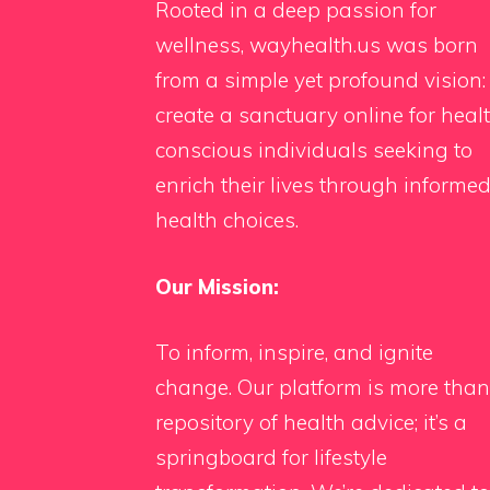
Rooted in a deep passion for
wellness, wayhealth.us was born
from a simple yet profound vision:
create a sanctuary online for heal
conscious individuals seeking to
enrich their lives through informe
health choices.
Our Mission:
To inform, inspire, and ignite
change. Our platform is more than
repository of health advice; it’s a
springboard for lifestyle