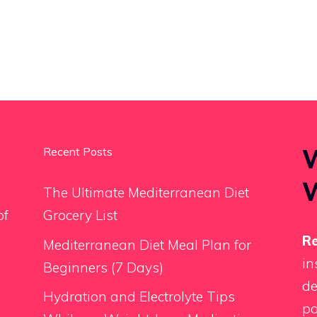
W
Recent Posts
The Ultimate Mediterranean Diet
of
Grocery List
Re
Mediterranean Diet Meal Plan for
in
Beginners (7 Days)
de
Hydration and Electrolyte Tips
pa