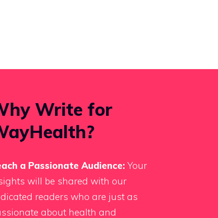
hy Write for
WayHealth?
ach a Passionate Audience:
Your
sights will be shared with our
dicated readers who are just as
ssionate about health and