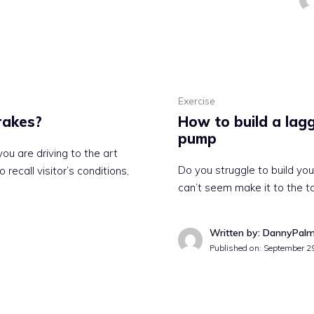
Exercise
rakes?
How to build a lagg
pump
u are driving to the art
Do you struggle to build you
recall visitor’s conditions,
can’t seem make it to the t
Written by: DannyPal
Published on:
September 2