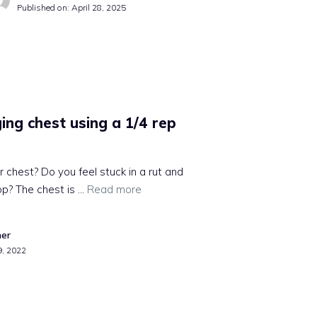
Published on:
April 28, 2025
ing chest using a 1/4 rep
r chest? Do you feel stuck in a rut and
op? The chest is …
Read more
mer
9, 2022