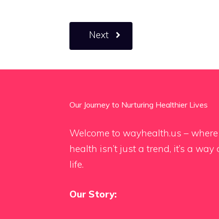
Next
Our Journey to Nurturing Healthier Lives
Welcome to wayhealth.us – where
health isn’t just a trend, it’s a way 
life.
Our Story: