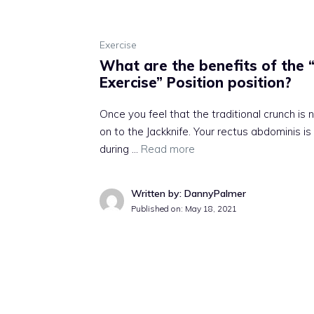
Exercise
What are the benefits of the “
Exercise” Position position?
Once you feel that the traditional crunch is
on to the Jackknife. Your rectus abdominis i
during …
Read more
Written by: DannyPalmer
Published on:
May 18, 2021