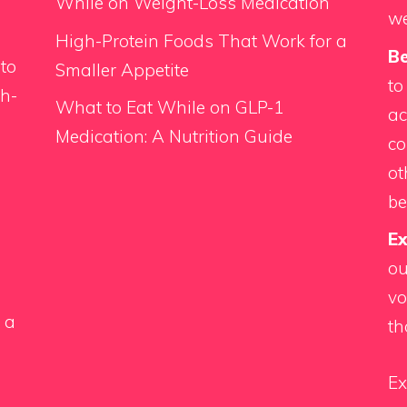
While on Weight-Loss Medication
we
High-Protein Foods That Work for a
Be
 to
Smaller Appetite
to
th-
What to Eat While on GLP-1
ac
Medication: A Nutrition Guide
co
d
ot
be
Ex
ou
vo
 a
th
Ex