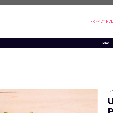
PRIVACY POL
Home
Exe
U
P