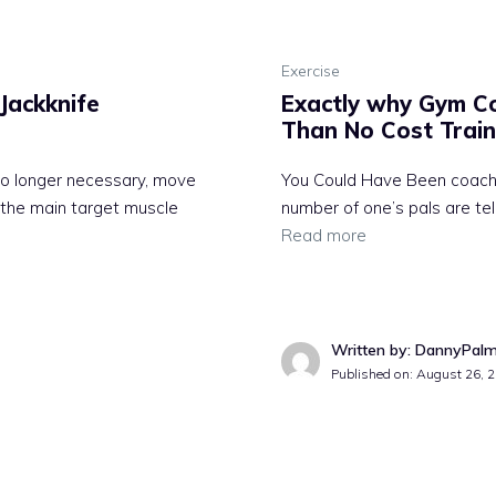
Exercise
Jackknife
Exactly why Gym Co
Than No Cost Train
 no longer necessary, move
You Could Have Been coachi
s the main target muscle
number of one’s pals are tel
Read more
Written by: DannyPal
Published on:
August 26, 