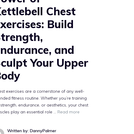
ettlebell Chest
xercises: Build
trength,
ndurance, and
culpt Your Upper
Body
st exercises are a cornerstone of any well-
nded fitness routine. Whether you’re training
 strength, endurance, or aesthetics, your chest
cles play an essential role …
Read more
Written by: DannyPalmer