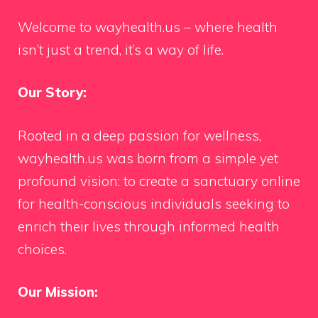
Welcome to wayhealth.us – where health
isn’t just a trend, it’s a way of life.
Our Story:
Rooted in a deep passion for wellness,
wayhealth.us was born from a simple yet
profound vision: to create a sanctuary online
for health-conscious individuals seeking to
enrich their lives through informed health
choices.
Our Mission: