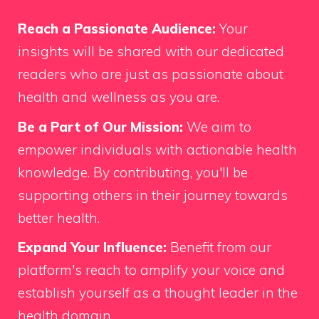
Reach a Passionate Audience:
Your
insights will be shared with our dedicated
readers who are just as passionate about
health and wellness as you are.
Be a Part of Our Mission:
We aim to
empower individuals with actionable health
knowledge. By contributing, you'll be
supporting others in their journey towards
better health.
Expand Your Influence:
Benefit from our
platform's reach to amplify your voice and
establish yourself as a thought leader in the
health domain.