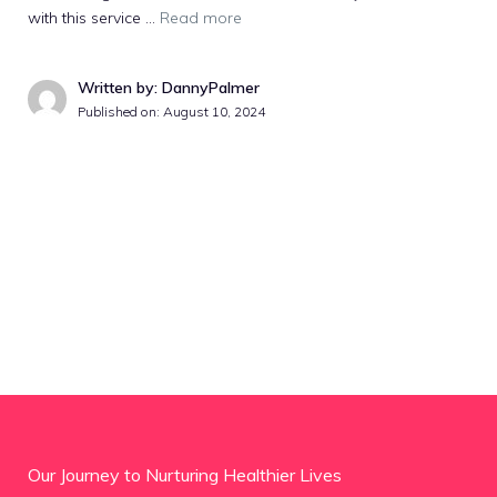
with this service …
Read more
Written by: DannyPalmer
Published on:
August 10, 2024
Our Journey to Nurturing Healthier Lives