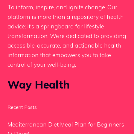
To inform, inspire, and ignite change. Our
platform is more than a repository of health
advice; it’s a springboard for lifestyle
transformation. We’re dedicated to providing
accessible, accurate, and actionable health
information that empowers you to take
control of your well-being.
Way Health
Recent Posts
Mediterranean Diet Meal Plan for Beginners