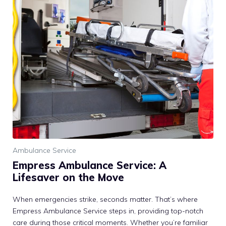
Ambulance Service
Empress Ambulance Service: A
Lifesaver on the Move
When emergencies strike, seconds matter. That’s where
Empress Ambulance Service steps in, providing top-notch
care during those critical moments. Whether you’re familiar