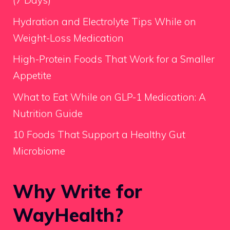
(7 Days)
Hydration and Electrolyte Tips While on
Weight-Loss Medication
High-Protein Foods That Work for a Smaller
Appetite
What to Eat While on GLP-1 Medication: A
Nutrition Guide
10 Foods That Support a Healthy Gut
Microbiome
Why Write for
WayHealth?