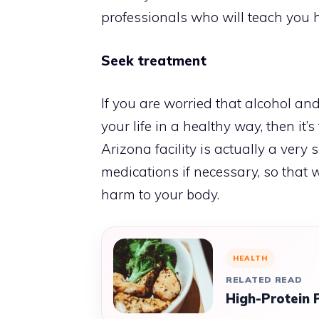
professionals who will teach you how
Seek treatment
If you are worried that alcohol and
your life in a healthy way, then it’
Arizona
facility is actually a very
medications if necessary, so that
harm to your body.
HEALTH
RELATED READ
High-Protein 