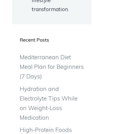
lifestyle
transformation.
Recent Posts
Mediterranean Diet
Meal Plan for Beginners
(7 Days)
Hydration and
Electrolyte Tips While
on Weight-Loss
Medication
High-Protein Foods