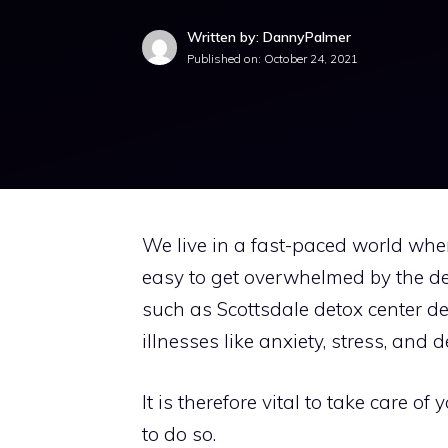
Written by: DannyPalmer
Published on:
October 24, 2021
We live in a fast-paced world wher
easy to get overwhelmed by the dema
such as
Scottsdale detox
center de
illnesses like anxiety, stress, and 
It is therefore vital to take care 
to do so.