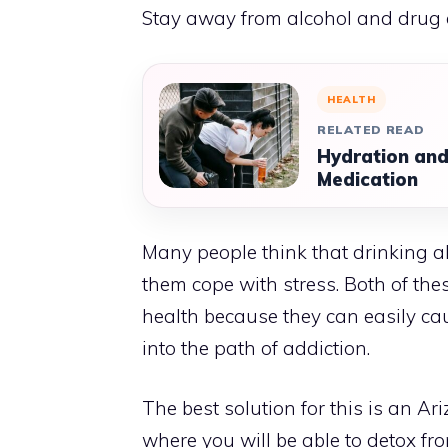
Stay away from alcohol and drug
HEALTH
RELATED READ
Hydration and
Medication
Many people think that drinking a
them cope with stress. Both of the
health because they can easily cau
into the path of addiction.
The best solution for this is an
Ari
where you will be able to detox fr