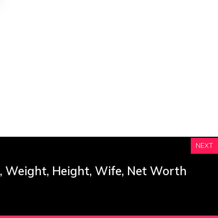
NEXT
, Weight, Height, Wife, Net Worth