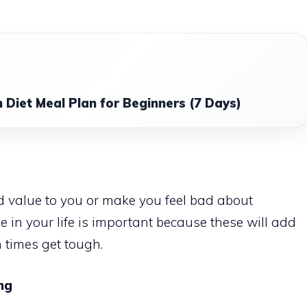
 Diet Meal Plan for Beginners (7 Days)
 value to you or make you feel bad about
e in your life is important because these will add
 times get tough.
ng