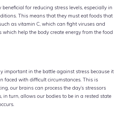
beneficial for reducing stress levels, especially in
ditions. This means that they must eat foods that
 such as vitamin C, which can fight viruses and
ns which help the body create energy from the food
y important in the battle against stress because it
faced with difficult circumstances. This is
ting, our brains can process the day’s stressors
, in turn, allows our bodies to be in a rested state
occurs.