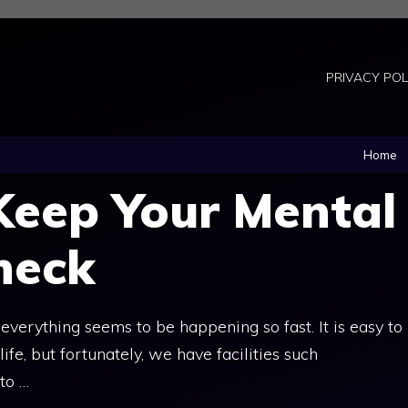
PRIVACY POL
Home
Keep Your Mental
heck
verything seems to be happening so fast. It is easy to
e, but fortunately, we have facilities such
to …