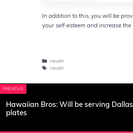
In addition to this, you will be pr
your self-esteem and increase the
Categories
Health
Tags
Health
PREVIOUS
Hawaiian Bros: Will be serving Dalla
plates