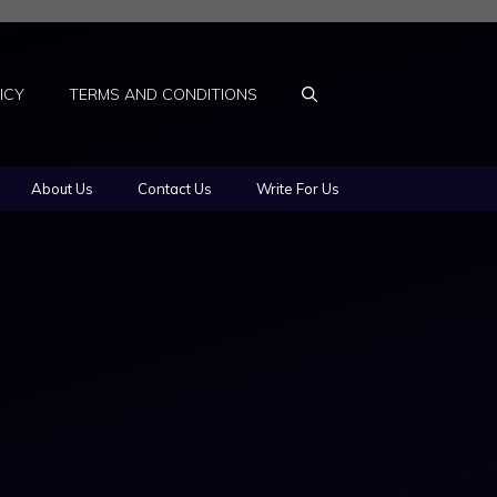
ICY
TERMS AND CONDITIONS
About Us
Contact Us
Write For Us