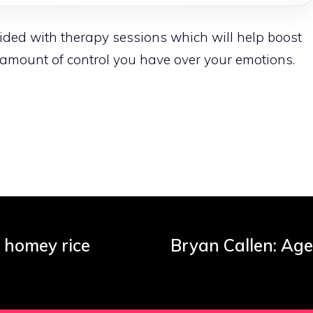
ovided with therapy sessions which will help boost
 amount of control you have over your emotions.
s homey rice
Bryan Callen: Age