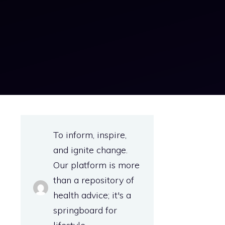
To inform, inspire,
and ignite change.
Our platform is more
than a repository of
health advice; it's a
springboard for