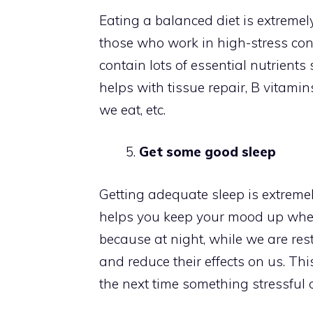
Eating a balanced diet is extremely 
those who work in high-stress con
contain lots of essential nutrients
helps with tissue repair, B vitami
we eat, etc.
Get some good sleep
Getting adequate sleep is extremel
helps you keep your mood up when 
because at night, while we are res
and reduce their effects on us. This
the next time something stressful 