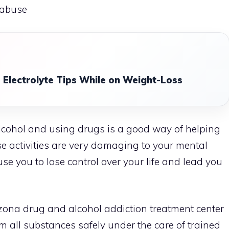
 abuse
 Electrolyte Tips While on Weight-Loss
lcohol and using drugs is a good way of helping
se activities are very damaging to your mental
se you to lose control over your life and lead you
zona drug and alcohol addiction treatment
center
om all substances safely under the care of trained