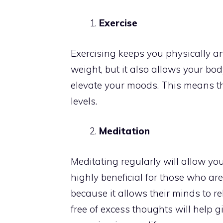
Exercise
Exercising keeps you physically an
weight, but it also allows your b
elevate your moods. This means th
levels.
Meditation
Meditating regularly will allow yo
highly beneficial for those who a
because it allows their minds to re
free of excess thoughts will help