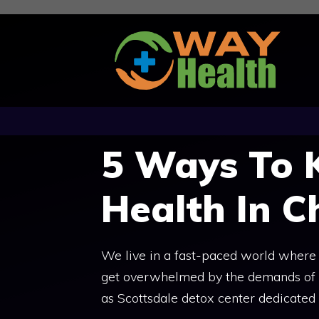
Skip
to
content
5 Ways To 
Health In C
We live in a fast-paced world where e
get overwhelmed by the demands of lif
as Scottsdale detox center dedicated 