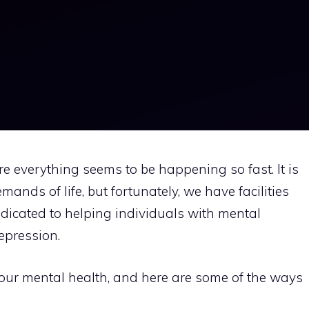
e everything seems to be happening so fast. It is
nds of life, but fortunately, we have facilities
dicated to helping individuals with mental
depression.
of your mental health, and here are some of the ways