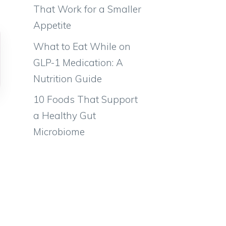
That Work for a Smaller
Appetite
What to Eat While on
GLP-1 Medication: A
Nutrition Guide
10 Foods That Support
a Healthy Gut
Microbiome