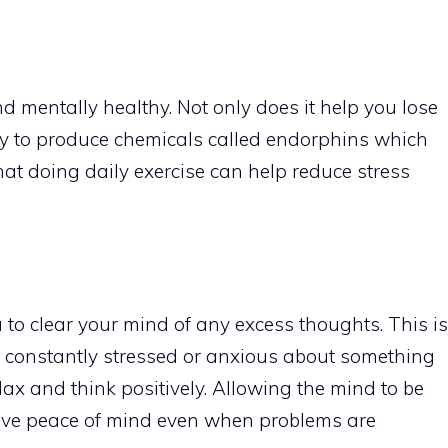
d mentally healthy. Not only does it help you lose
ody to produce chemicals called endorphins which
at doing daily exercise can help reduce stress
u to clear your mind of any excess thoughts. This is
re constantly stressed or anxious about something
lax and think positively. Allowing the mind to be
 give peace of mind even when problems are