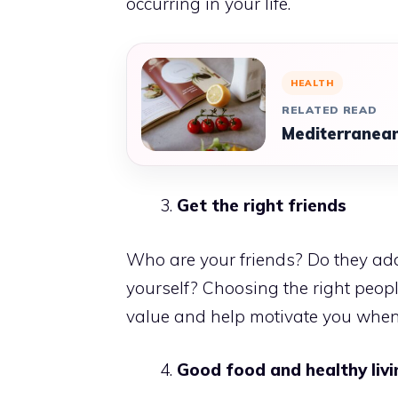
occurring in your life.
HEALTH
RELATED READ
Mediterranean
Get the right friends
Who are your friends? Do they add
yourself? Choosing the right peopl
value and help motivate you when
Good food and healthy livi