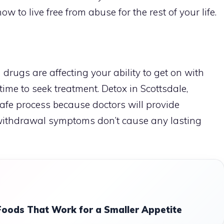
 to live free from abuse for the rest of your life.
 drugs are affecting your ability to get on with
s time to seek treatment.
Detox in Scottsdale,
 safe process because doctors will provide
 withdrawal symptoms don’t cause any lasting
Foods That Work for a Smaller Appetite