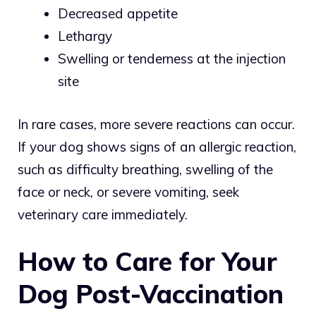
Decreased appetite
Lethargy
Swelling or tenderness at the injection
site
In rare cases, more severe reactions can occur.
If your dog shows signs of an allergic reaction,
such as difficulty breathing, swelling of the
face or neck, or severe vomiting, seek
veterinary care immediately.
How to Care for Your
Dog Post-Vaccination