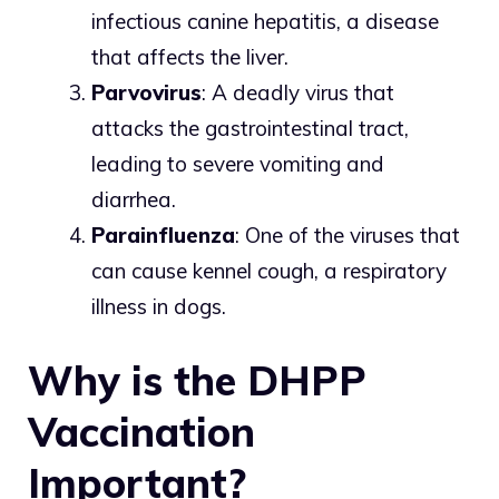
infectious canine hepatitis, a disease
that affects the liver.
Parvovirus
: A deadly virus that
attacks the gastrointestinal tract,
leading to severe vomiting and
diarrhea.
Parainfluenza
: One of the viruses that
can cause kennel cough, a respiratory
illness in dogs.
Why is the DHPP
Vaccination
Important?