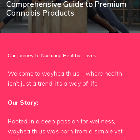
Comprehensive Guide to Premium
Cannabis Products
Our Journey to Nurturing Healthier Lives
Welcome to wayhealth.us – where health
isn’t just a trend, it’s a way of life.
Our Story:
Rooted in a deep passion for wellness,
wayhealth.us was born from a simple yet