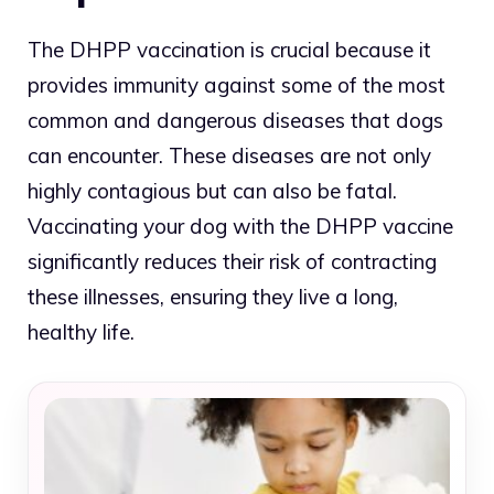
The DHPP vaccination is crucial because it
provides immunity against some of the most
common and dangerous diseases that dogs
can encounter. These diseases are not only
highly contagious but can also be fatal.
Vaccinating your dog with the DHPP vaccine
significantly reduces their risk of contracting
these illnesses, ensuring they live a long,
healthy life.