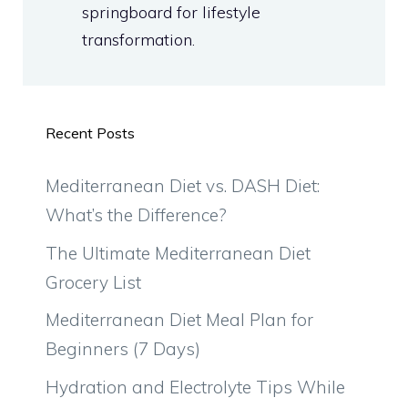
springboard for lifestyle
transformation.
Recent Posts
Mediterranean Diet vs. DASH Diet:
What’s the Difference?
The Ultimate Mediterranean Diet
Grocery List
Mediterranean Diet Meal Plan for
Beginners (7 Days)
Hydration and Electrolyte Tips While