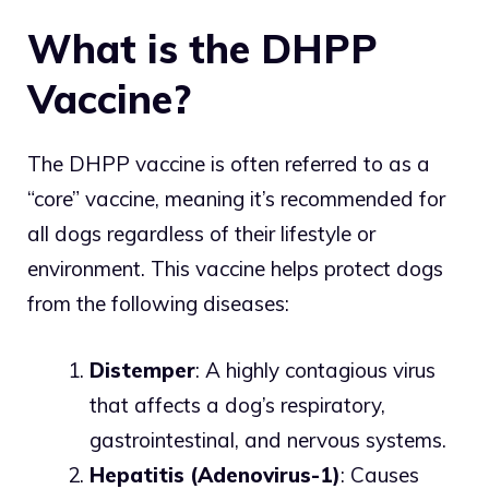
What is the DHPP
Vaccine?
The DHPP vaccine is often referred to as a
“core” vaccine, meaning it’s recommended for
all dogs regardless of their lifestyle or
environment. This vaccine helps protect dogs
from the following diseases:
Distemper
: A highly contagious virus
that affects a dog’s respiratory,
gastrointestinal, and nervous systems.
Hepatitis (Adenovirus-1)
: Causes