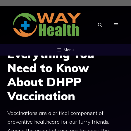
Skip
to
content
MENU
Everything You
Menu
Need to Know
About DHPP
Vaccination
Vaccinations are a critical component of
preventive healthcare for our furry friends.
Among the essential vaccines for dogs, the