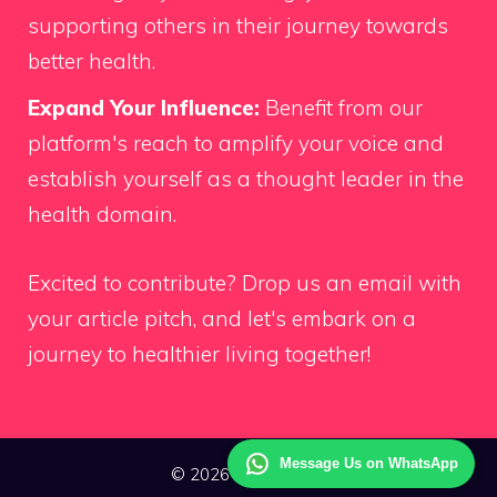
supporting others in their journey towards
better health.
Expand Your Influence:
Benefit from our
platform's reach to amplify your voice and
establish yourself as a thought leader in the
health domain.
Excited to contribute?
Drop us an email
with
your article pitch, and let's embark on a
journey to healthier living together!
Message Us on WhatsApp
© 2026 Way Health