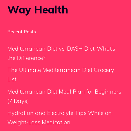
Way Health
Recent Posts
Mediterranean Diet vs. DASH Diet: What’s
the Difference?
The Ultimate Mediterranean Diet Grocery
List
Mediterranean Diet Meal Plan for Beginners
(7 Days)
Hydration and Electrolyte Tips While on
Weight-Loss Medication