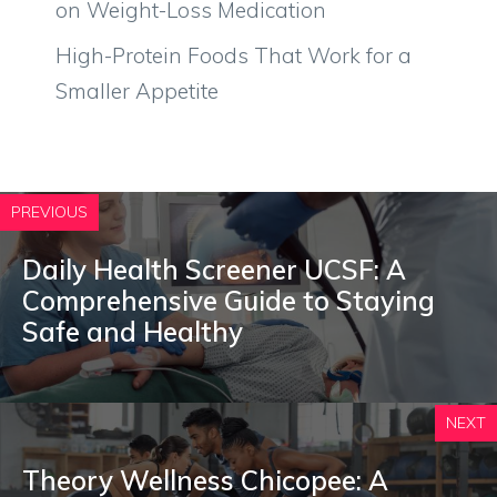
on Weight-Loss Medication
High-Protein Foods That Work for a
Smaller Appetite
PREVIOUS
Daily Health Screener UCSF: A
Comprehensive Guide to Staying
Safe and Healthy
NEXT
Theory Wellness Chicopee: A