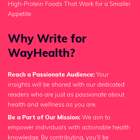
High-Protein Foods That Work for a Smaller
Appetite
Why Write for
WayHealth?
Reach a Passionate Audience:
Your
insights will be shared with our dedicated
readers who are just as passionate about
health and wellness as you are.
Be a Part of Our Mission:
We aim to
empower individuals with actionable health
knowledge. By contributing, you'll be