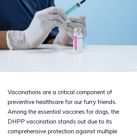
Vaccinations are a critical component of
preventive healthcare for our furry friends.
Among the essential vaccines for dogs, the
DHPP vaccination stands out due to its
comprehensive protection against multiple