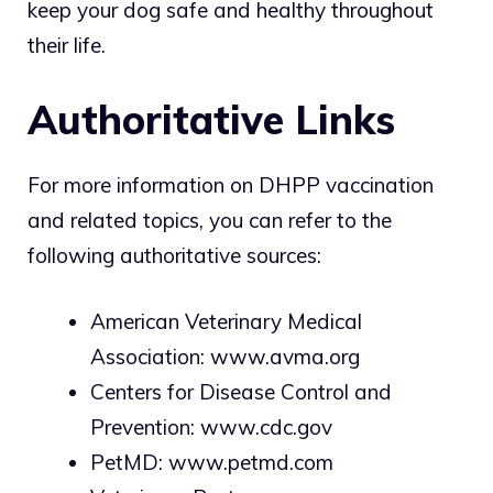
keep your dog safe and healthy throughout
their life.
Authoritative Links
For more information on DHPP vaccination
and related topics, you can refer to the
following authoritative sources:
American Veterinary Medical
Association:
www.avma.org
Centers for Disease Control and
Prevention:
www.cdc.gov
PetMD:
www.petmd.com