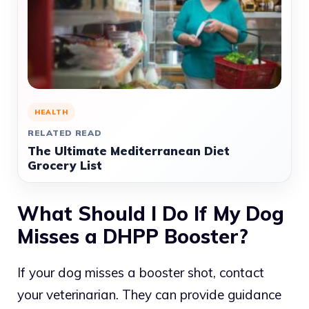
HEALTH
RELATED READ
The Ultimate Mediterranean Diet
Grocery List
What Should I Do If My Dog
Misses a DHPP Booster?
If your dog misses a booster shot, contact
your veterinarian. They can provide guidance