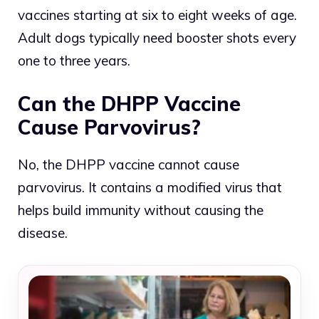
vaccines starting at six to eight weeks of age.
Adult dogs typically need booster shots every
one to three years.
Can the DHPP Vaccine
Cause Parvovirus?
No, the DHPP vaccine cannot cause
parvovirus. It contains a modified virus that
helps build immunity without causing the
disease.