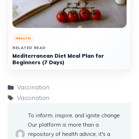
HEALTH
RELATED READ
Mediterranean Diet Meal Plan for
Beginners (7 Days)
Categories
Vaccination
Tags
Vaccination
To inform, inspire, and ignite change.
Our platform is more than a
repository of health advice; it's a