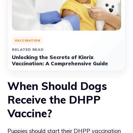
VACCINATION
RELATED READ
Unlocking the Secrets of Kinrix
Vaccination: A Comprehensive Guide
When Should Dogs
Receive the DHPP
Vaccine?
Puppies should start their DHPP vaccination