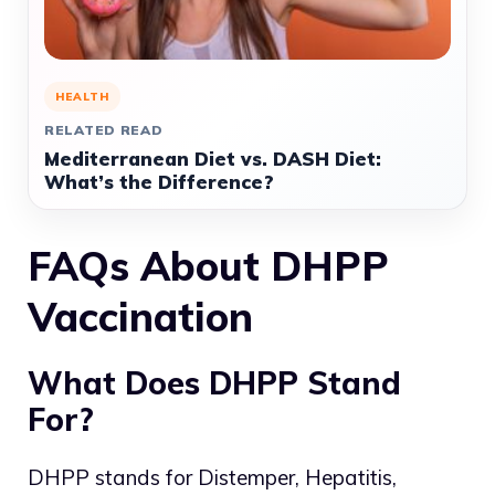
HEALTH
RELATED READ
Mediterranean Diet vs. DASH Diet:
What’s the Difference?
FAQs About DHPP
Vaccination
What Does DHPP Stand
For?
DHPP stands for Distemper, Hepatitis,