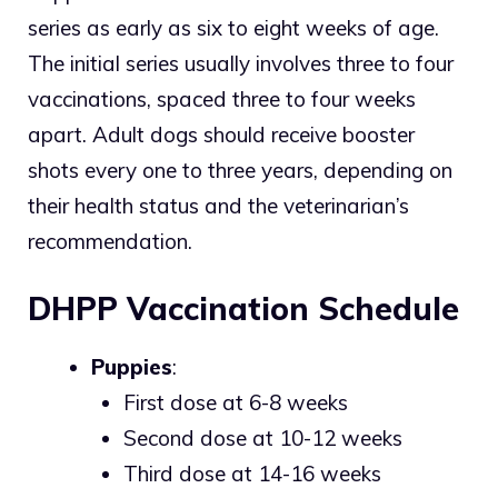
series as early as six to eight weeks of age.
The initial series usually involves three to four
vaccinations, spaced three to four weeks
apart. Adult dogs should receive booster
shots every one to three years, depending on
their health status and the veterinarian’s
recommendation.
DHPP Vaccination Schedule
Puppies
:
First dose at 6-8 weeks
Second dose at 10-12 weeks
Third dose at 14-16 weeks