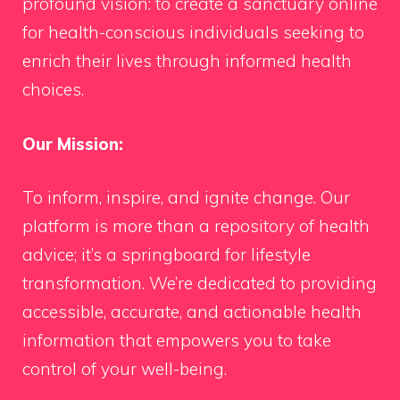
profound vision: to create a sanctuary online
for health-conscious individuals seeking to
enrich their lives through informed health
choices.
Our Mission:
To inform, inspire, and ignite change. Our
platform is more than a repository of health
advice; it’s a springboard for lifestyle
transformation. We’re dedicated to providing
accessible, accurate, and actionable health
information that empowers you to take
control of your well-being.