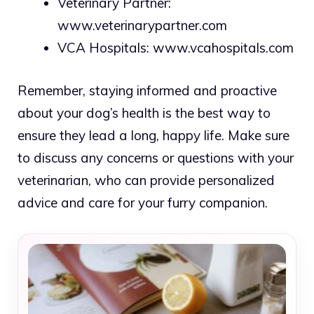
Veterinary Partner:
www.veterinarypartner.com
VCA Hospitals:
www.vcahospitals.com
Remember, staying informed and proactive
about your dog’s health is the best way to
ensure they lead a long, happy life. Make sure
to discuss any concerns or questions with your
veterinarian, who can provide personalized
advice and care for your furry companion.