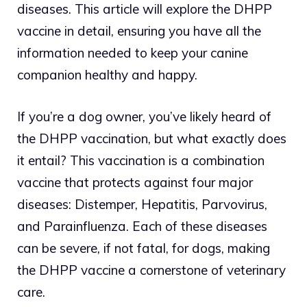
diseases. This article will explore the DHPP
vaccine in detail, ensuring you have all the
information needed to keep your canine
companion healthy and happy.
If you’re a dog owner, you’ve likely heard of
the DHPP vaccination, but what exactly does
it entail? This vaccination is a combination
vaccine that protects against four major
diseases: Distemper, Hepatitis, Parvovirus,
and Parainfluenza. Each of these diseases
can be severe, if not fatal, for dogs, making
the DHPP vaccine a cornerstone of veterinary
care.