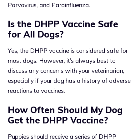
Parvovirus, and Parainfluenza.
Is the DHPP Vaccine Safe
for All Dogs?
Yes, the DHPP vaccine is considered safe for
most dogs. However, it’s always best to
discuss any concerns with your veterinarian,
especially if your dog has a history of adverse
reactions to vaccines.
How Often Should My Dog
Get the DHPP Vaccine?
Puppies should receive a series of DHPP