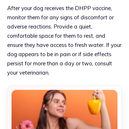
After your dog receives the DHPP vaccine,
monitor them for any signs of discomfort or
adverse reactions. Provide a quiet,
comfortable space for them to rest, and
ensure they have access to fresh water. If your
dog appears to be in pain or if side effects
persist for more than a day or two, consult
your veterinarian.