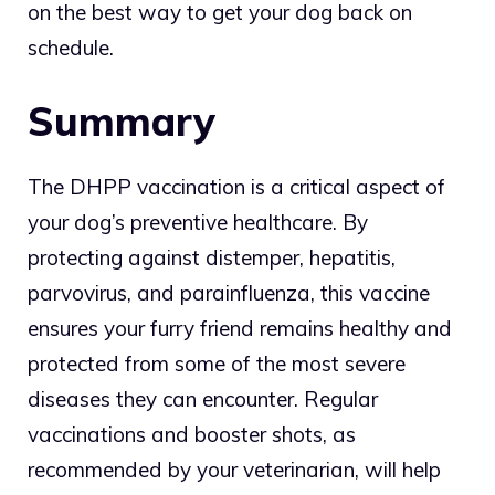
on the best way to get your dog back on
schedule.
Summary
The DHPP vaccination is a critical aspect of
your dog’s preventive healthcare. By
protecting against distemper, hepatitis,
parvovirus, and parainfluenza, this vaccine
ensures your furry friend remains healthy and
protected from some of the most severe
diseases they can encounter. Regular
vaccinations and booster shots, as
recommended by your veterinarian, will help