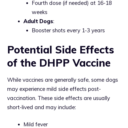
Fourth dose (if needed) at 16-18
weeks
Adult Dogs
:
Booster shots every 1-3 years
Potential Side Effects
of the DHPP Vaccine
While vaccines are generally safe, some dogs
may experience mild side effects post-
vaccination. These side effects are usually
short-lived and may include:
Mild fever