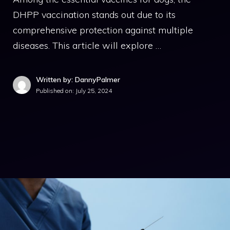
DHPP vaccination stands out due to its
comprehensive protection against multiple
diseases. This article will explore …
Written by: DannyPalmer
Published on:
July 25, 2024