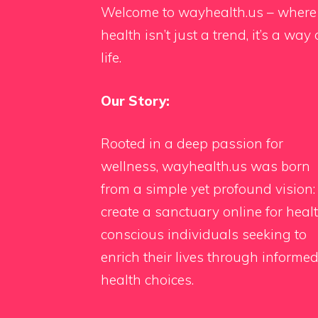
Welcome to wayhealth.us – where
health isn’t just a trend, it’s a way 
life.
Our Story:
Rooted in a deep passion for
wellness, wayhealth.us was born
from a simple yet profound vision:
create a sanctuary online for heal
conscious individuals seeking to
enrich their lives through informe
health choices.