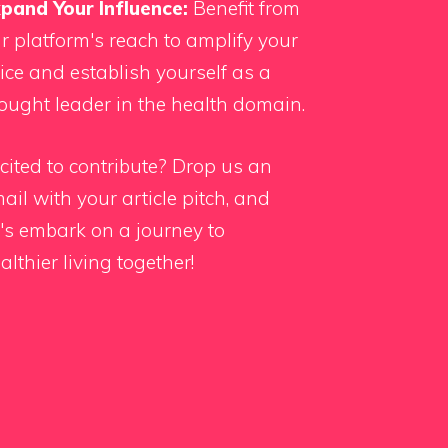
pand Your Influence:
Benefit from
r platform's reach to amplify your
ice and establish yourself as a
ought leader in the health domain.
cited to contribute?
Drop us an
ail
with your article pitch, and
t's embark on a journey to
althier living together!