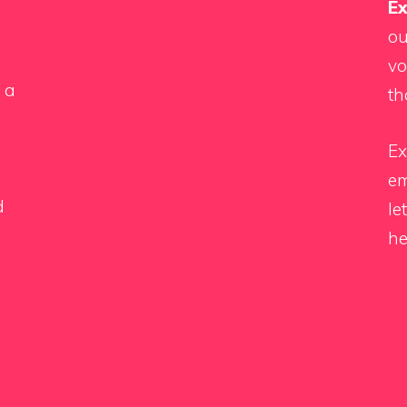
Ex
ou
vo
 a
th
Ex
em
d
le
he