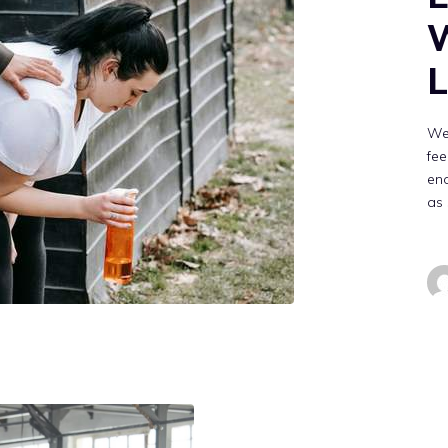
W
L
We
fee
en
as