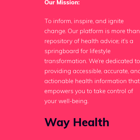
Our Mission:
To inform, inspire, and ignite
change. Our platform is more than
repository of health advice; it’s a
springboard for lifestyle
transformation. We’re dedicated to
providing accessible, accurate, an
actionable health information that
empowers you to take control of
your well-being.
Way Health