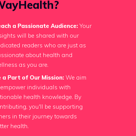
WayHealth?
ach a Passionate Audience:
Your
sights will be shared with our
dicated readers who are just as
ssionate about health and
llness as you are.
 a Part of Our Mission:
We aim
 empower individuals with
tionable health knowledge. By
ntributing, you'll be supporting
hers in their journey towards
tter health.