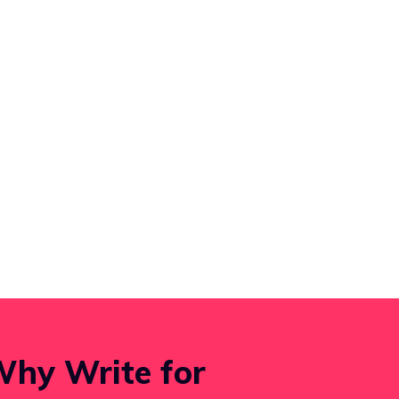
hy Write for