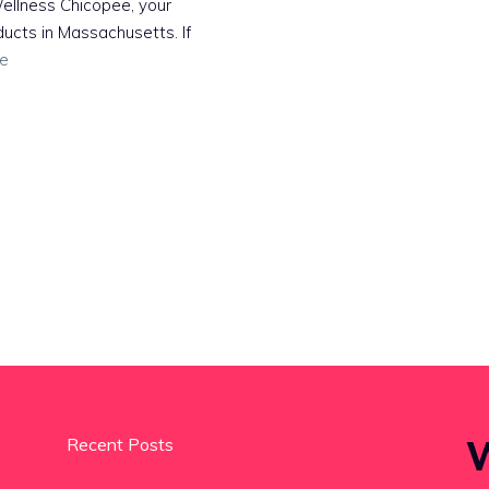
ellness Chicopee, your
ucts in Massachusetts. If
e
W
Recent Posts