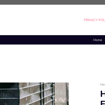
PRIVACY POL
Home
He
H
E