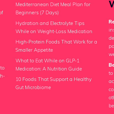
Mediterranean Diet Meal Plan for
of
Beginners (7 Days)
Re
Hydration and Electrolyte Tips
in
While on Weight-Loss Medication
de
High-Protein Foods That Work for a
pa
Smaller Appetite
we
What to Eat While on GLP-1
Be
 to
Medication: A Nutrition Guide
to
th-
10 Foods That Support a Healthy
ac
Gut Microbiome
co
d
ot
be