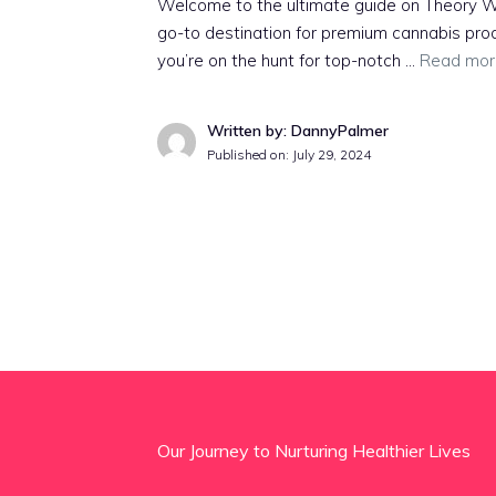
Welcome to the ultimate guide on Theory W
go-to destination for premium cannabis prod
you’re on the hunt for top-notch …
Read mor
Written by: DannyPalmer
Published on:
July 29, 2024
Our Journey to Nurturing Healthier Lives