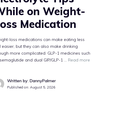
hile on Weight-
oss Medication
ight-loss medications can make eating less
l easier, but they can also make drinking
ough more complicated. GLP-1 medicines such
 semaglutide and dual GIP/GLP-1 …
Read more
Written by: DannyPalmer
Published on:
August 5, 2026