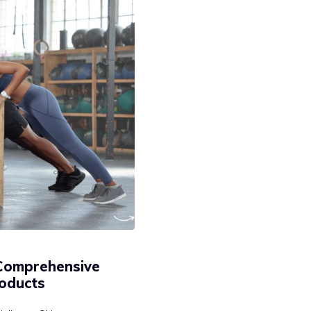
 Comprehensive
oducts