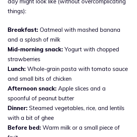
day might look like (without overcomplicating
things):
Breakfast:
Oatmeal with mashed banana
and a splash of milk
Mid-morning snack:
Yogurt with chopped
strawberries
Lunch:
Whole-grain pasta with tomato sauce
and small bits of chicken
Afternoon snack:
Apple slices and a
spoonful of peanut butter
Dinner:
Steamed vegetables, rice, and lentils
with a bit of ghee
Before bed:
Warm milk or a small piece of