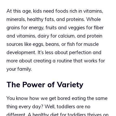
At this age, kids need foods rich in vitamins,
minerals, healthy fats, and proteins. Whole
grains for energy, fruits and veggies for fiber
and vitamins, dairy for calcium, and protein
sources like eggs, beans, or fish for muscle
development. It’s less about perfection and
more about creating a routine that works for
your family.
The Power of Variety
You know how we get bored eating the same
thing every day? Well, toddlers are no
different. A healthy diet for toddlers thrives on