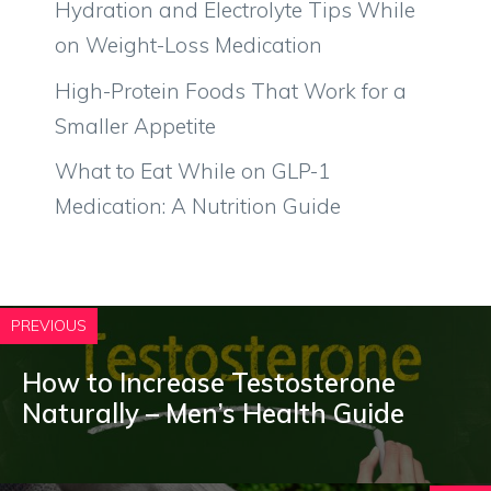
Hydration and Electrolyte Tips While
on Weight-Loss Medication
High-Protein Foods That Work for a
Smaller Appetite
What to Eat While on GLP-1
Medication: A Nutrition Guide
PREVIOUS
How to Increase Testosterone
Naturally – Men’s Health Guide