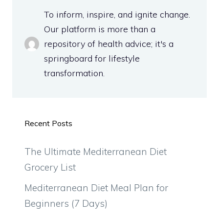
To inform, inspire, and ignite change.
Our platform is more than a
repository of health advice; it's a
springboard for lifestyle
transformation.
Recent Posts
The Ultimate Mediterranean Diet
Grocery List
Mediterranean Diet Meal Plan for
Beginners (7 Days)