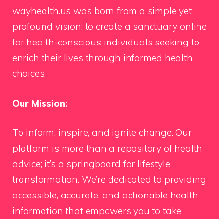
wayhealth.us was born from a simple yet
profound vision: to create a sanctuary online
for health-conscious individuals seeking to
enrich their lives through informed health
choices.
Our Mission:
To inform, inspire, and ignite change. Our
platform is more than a repository of health
advice; it’s a springboard for lifestyle
transformation. We’re dedicated to providing
accessible, accurate, and actionable health
information that empowers you to take