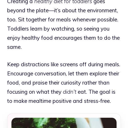
Creating a
healthy diet for toddlers
goes
beyond the plate—it’s about the environment,
too. Sit together for meals whenever possible.
Toddlers learn by watching, so seeing you
enjoy healthy food encourages them to do the
same.
Keep distractions like screens off during meals.
Encourage conversation, let them explore their
food, and praise their curiosity rather than
focusing on what they
didn’t
eat. The goal is
to make mealtime positive and stress-free.