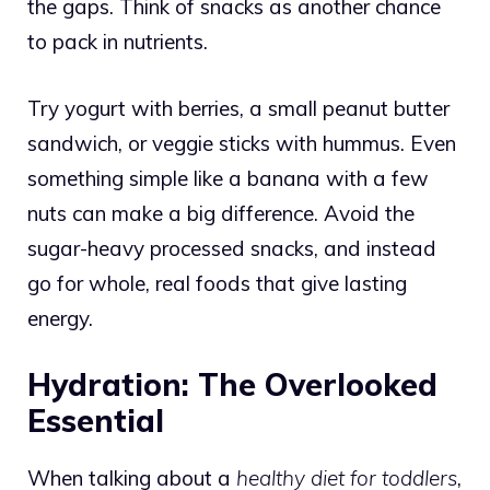
the gaps. Think of snacks as another chance
to pack in nutrients.
Try yogurt with berries, a small peanut butter
sandwich, or veggie sticks with hummus. Even
something simple like a banana with a few
nuts can make a big difference. Avoid the
sugar-heavy processed snacks, and instead
go for whole, real foods that give lasting
energy.
Hydration: The Overlooked
Essential
When talking about a
healthy diet for toddlers
,