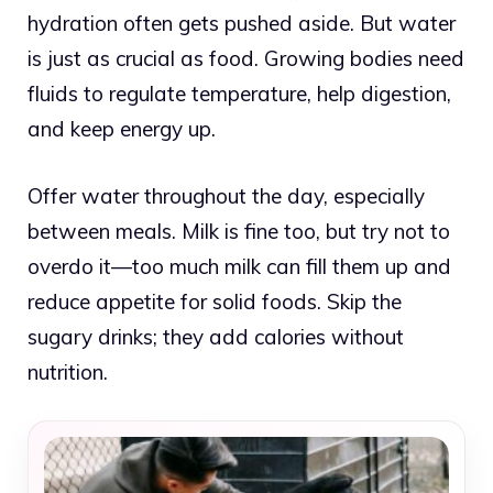
hydration often gets pushed aside. But water
is just as crucial as food. Growing bodies need
fluids to regulate temperature, help digestion,
and keep energy up.
Offer water throughout the day, especially
between meals. Milk is fine too, but try not to
overdo it—too much milk can fill them up and
reduce appetite for solid foods. Skip the
sugary drinks; they add calories without
nutrition.