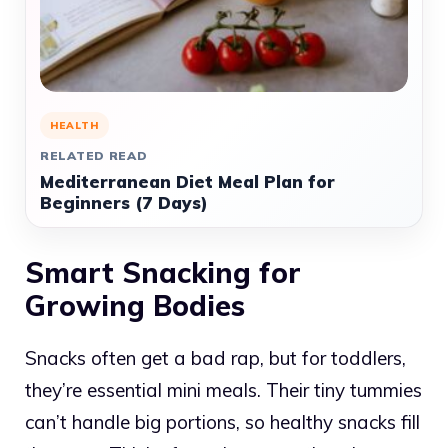
HEALTH
RELATED READ
Mediterranean Diet Meal Plan for
Beginners (7 Days)
Smart Snacking for
Growing Bodies
Snacks often get a bad rap, but for toddlers,
they’re essential mini meals. Their tiny tummies
can’t handle big portions, so healthy snacks fill