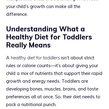
your child’s growth can make all the
difference.
Understanding What a
Healthy Diet for Toddlers
Really Means
A
healthy diet for toddlers
isn’t about strict
rules or calorie counts—it’s about giving your
child a mix of nutrients that support their rapid
growth and energy needs. Toddlers are
developing bones, muscles, brains, and taste
preferences all at once. So, their diet needs to
pack a nutritional punch.