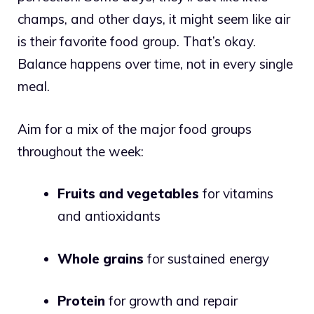
champs, and other days, it might seem like air
is their favorite food group. That’s okay.
Balance happens over time, not in every single
meal.
Aim for a mix of the major food groups
throughout the week:
Fruits and vegetables
for vitamins
and antioxidants
Whole grains
for sustained energy
Protein
for growth and repair