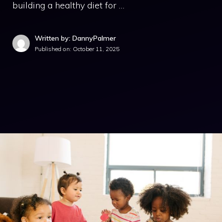
building a healthy diet for …
Written by: DannyPalmer
Published on:
October 11, 2025