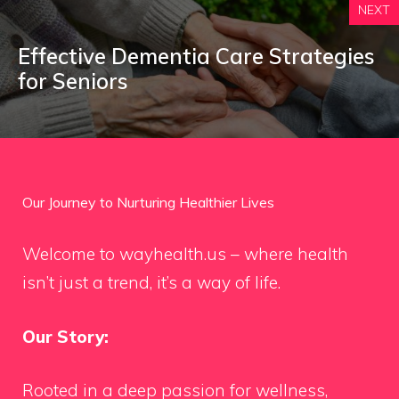
NEXT
Effective Dementia Care Strategies
for Seniors
Our Journey to Nurturing Healthier Lives
Welcome to wayhealth.us – where health
isn’t just a trend, it’s a way of life.
Our Story:
Rooted in a deep passion for wellness,