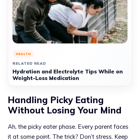
HEALTH
RELATED READ
Hydration and Electrolyte Tips While on
Weight-Loss Medication
Handling Picky Eating
Without Losing Your Mind
Ah, the picky eater phase. Every parent faces
it at some point. The trick? Don’t stress. Keep