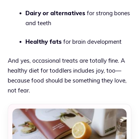
Dairy or alternatives
for strong bones
and teeth
Healthy fats
for brain development
And yes, occasional treats are totally fine. A
healthy diet for toddlers includes joy, too—
because food should be something they love,
not fear.