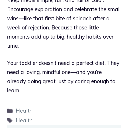
Encourage exploration and celebrate the small
wins—like that first bite of spinach after a
week of rejection. Because those little
moments add up to big, healthy habits over
time.
Your toddler doesn’t need a perfect diet. They
need a loving, mindful one—and you’re
already doing great just by caring enough to
learn.
Categories
Health
Tags
Health