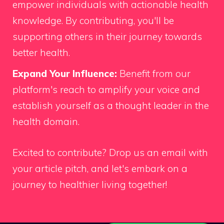
empower individuals with actionable health
knowledge. By contributing, you'll be
supporting others in their journey towards
better health.
Expand Your Influence:
Benefit from our
platform's reach to amplify your voice and
establish yourself as a thought leader in the
health domain.
Excited to contribute?
Drop us an email
with
your article pitch, and let's embark on a
journey to healthier living together!