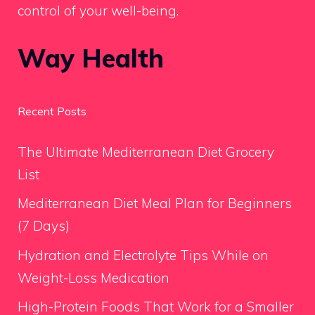
control of your well-being.
Way Health
Recent Posts
The Ultimate Mediterranean Diet Grocery
List
Mediterranean Diet Meal Plan for Beginners
(7 Days)
Hydration and Electrolyte Tips While on
Weight-Loss Medication
High-Protein Foods That Work for a Smaller