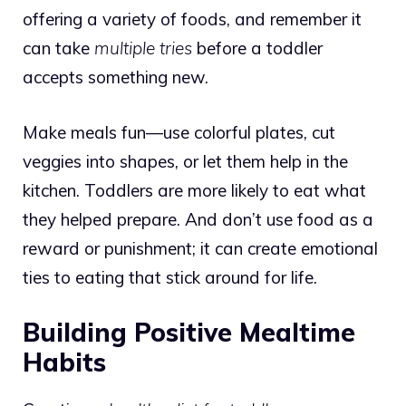
offering a variety of foods, and remember it
can take
multiple tries
before a toddler
accepts something new.
Make meals fun—use colorful plates, cut
veggies into shapes, or let them help in the
kitchen. Toddlers are more likely to eat what
they helped prepare. And don’t use food as a
reward or punishment; it can create emotional
ties to eating that stick around for life.
Building Positive Mealtime
Habits