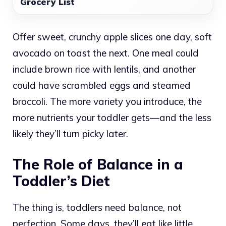
Grocery List
Offer sweet, crunchy apple slices one day, soft
avocado on toast the next. One meal could
include brown rice with lentils, and another
could have scrambled eggs and steamed
broccoli. The more variety you introduce, the
more nutrients your toddler gets—and the less
likely they’ll turn picky later.
The Role of Balance in a
Toddler’s Diet
The thing is, toddlers need balance, not
perfection. Some days, they’ll eat like little