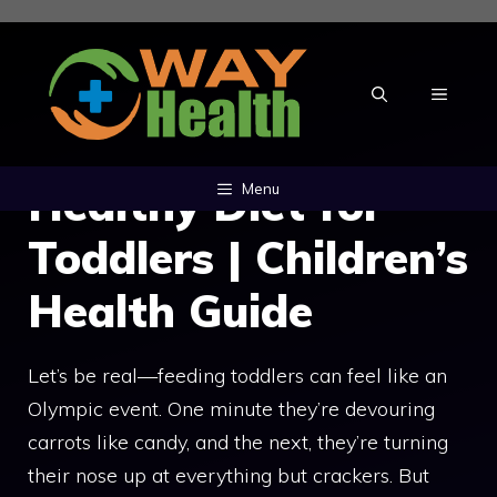
Skip
to
content
MENU
Healthy Diet for
Menu
Toddlers | Children’s
Health Guide
Let’s be real—feeding toddlers can feel like an
Olympic event. One minute they’re devouring
carrots like candy, and the next, they’re turning
their nose up at everything but crackers. But