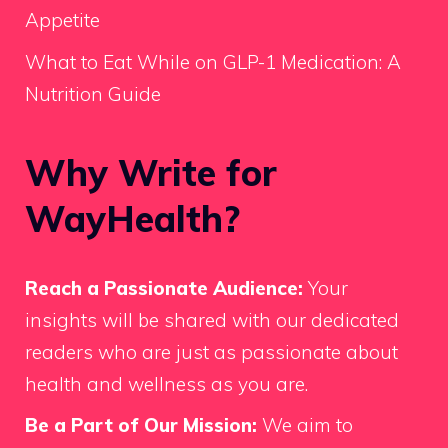
Appetite
What to Eat While on GLP-1 Medication: A
Nutrition Guide
Why Write for
WayHealth?
Reach a Passionate Audience:
Your
insights will be shared with our dedicated
readers who are just as passionate about
health and wellness as you are.
Be a Part of Our Mission:
We aim to