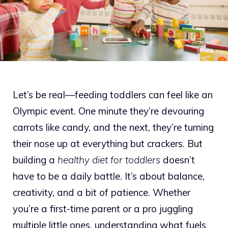
Let’s be real—feeding toddlers can feel like an
Olympic event. One minute they’re devouring
carrots like candy, and the next, they’re turning
their nose up at everything but crackers. But
building a
healthy diet for toddlers
doesn’t
have to be a daily battle. It’s about balance,
creativity, and a bit of patience. Whether
you’re a first-time parent or a pro juggling
multiple little ones, understanding what fuels