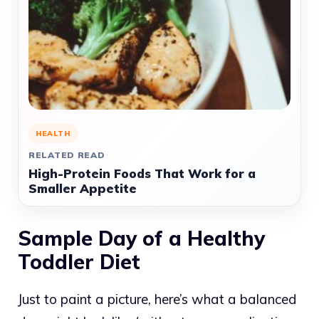
HEALTH
RELATED READ
High-Protein Foods That Work for a
Smaller Appetite
Sample Day of a Healthy
Toddler Diet
Just to paint a picture, here’s what a balanced