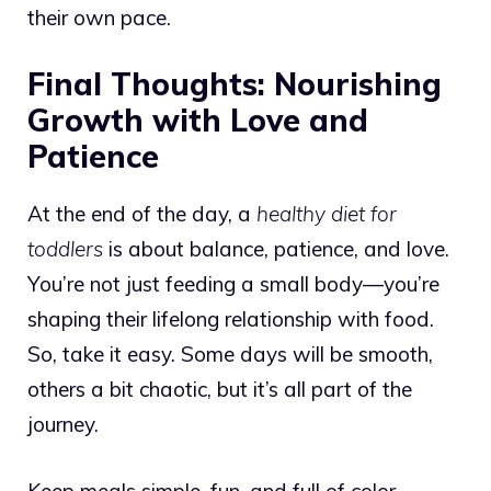
their own pace.
Final Thoughts: Nourishing
Growth with Love and
Patience
At the end of the day, a
healthy diet for
toddlers
is about balance, patience, and love.
You’re not just feeding a small body—you’re
shaping their lifelong relationship with food.
So, take it easy. Some days will be smooth,
others a bit chaotic, but it’s all part of the
journey.
Keep meals simple, fun, and full of color.