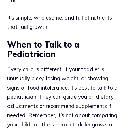
fruit
It’s simple, wholesome, and full of nutrients
that fuel growth.
When to Talk to a
Pediatrician
Every child is different. If your toddler is
unusually picky, losing weight, or showing
signs of food intolerance, it’s best to talk to a
pediatrician. They can guide you on dietary
adjustments or recommend supplements if
needed. Remember, it’s not about comparing
your child to others—each toddler grows at