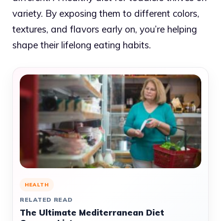
variety. By exposing them to different colors,
textures, and flavors early on, you’re helping
shape their lifelong eating habits.
HEALTH
RELATED READ
The Ultimate Mediterranean Diet