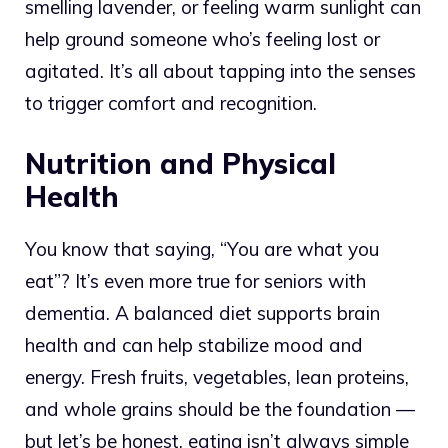
smelling lavender, or feeling warm sunlight can
help ground someone who’s feeling lost or
agitated. It’s all about tapping into the senses
to trigger comfort and recognition.
Nutrition and Physical
Health
You know that saying, “You are what you
eat”? It’s even more true for seniors with
dementia. A balanced diet supports brain
health and can help stabilize mood and
energy. Fresh fruits, vegetables, lean proteins,
and whole grains should be the foundation —
but let’s be honest, eating isn’t always simple