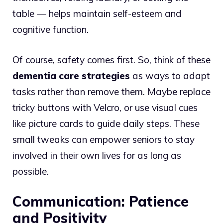
table — helps maintain self-esteem and
cognitive function.
Of course, safety comes first. So, think of these
dementia care strategies
as ways to adapt
tasks rather than remove them. Maybe replace
tricky buttons with Velcro, or use visual cues
like picture cards to guide daily steps. These
small tweaks can empower seniors to stay
involved in their own lives for as long as
possible.
Communication: Patience
and Positivity