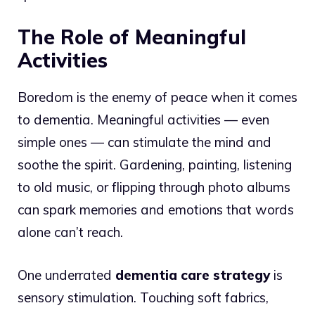
The Role of Meaningful
Activities
Boredom is the enemy of peace when it comes
to dementia. Meaningful activities — even
simple ones — can stimulate the mind and
soothe the spirit. Gardening, painting, listening
to old music, or flipping through photo albums
can spark memories and emotions that words
alone can’t reach.
One underrated
dementia care strategy
is
sensory stimulation. Touching soft fabrics,