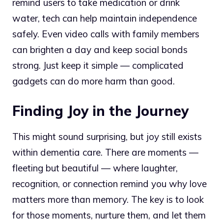
remind users to take medication or drink
water, tech can help maintain independence
safely. Even video calls with family members
can brighten a day and keep social bonds
strong. Just keep it simple — complicated
gadgets can do more harm than good.
Finding Joy in the Journey
This might sound surprising, but joy still exists
within dementia care. There are moments —
fleeting but beautiful — where laughter,
recognition, or connection remind you why love
matters more than memory. The key is to look
for those moments, nurture them, and let them