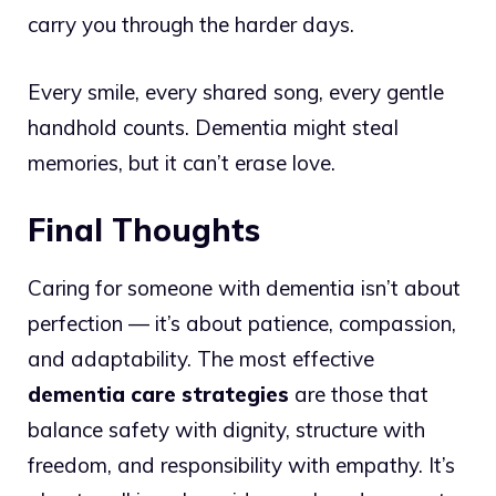
carry you through the harder days.
Every smile, every shared song, every gentle
handhold counts. Dementia might steal
memories, but it can’t erase love.
Final Thoughts
Caring for someone with dementia isn’t about
perfection — it’s about patience, compassion,
and adaptability. The most effective
dementia care strategies
are those that
balance safety with dignity, structure with
freedom, and responsibility with empathy. It’s