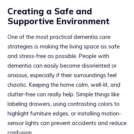
Creating a Safe and
Supportive Environment
One of the most practical dementia care
strategies is making the living space as safe
and stress-free as possible. People with
dementia can easily become disoriented or
anxious, especially if their surroundings feel
chaotic. Keeping the home calm, well-lit, and
clutter-free can really help. Simple things like
labeling drawers, using contrasting colors to
highlight furniture edges, or installing motion-
sensor lights can prevent accidents and reduce
confusion.