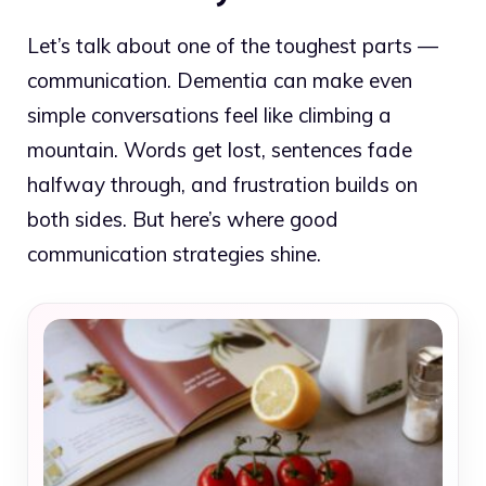
Let’s talk about one of the toughest parts —
communication. Dementia can make even
simple conversations feel like climbing a
mountain. Words get lost, sentences fade
halfway through, and frustration builds on
both sides. But here’s where good
communication strategies shine.