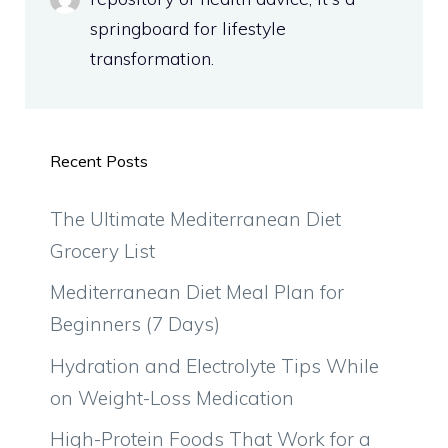
springboard for lifestyle
transformation.
Recent Posts
The Ultimate Mediterranean Diet
Grocery List
Mediterranean Diet Meal Plan for
Beginners (7 Days)
Hydration and Electrolyte Tips While
on Weight-Loss Medication
High-Protein Foods That Work for a