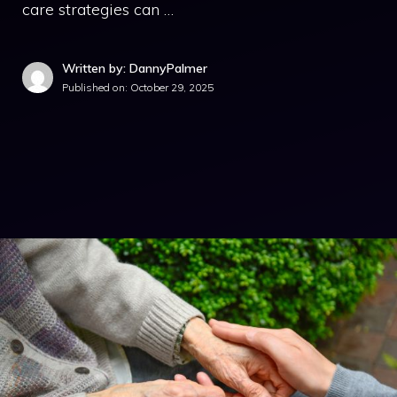
care strategies can …
Written by: DannyPalmer
Published on:
October 29, 2025