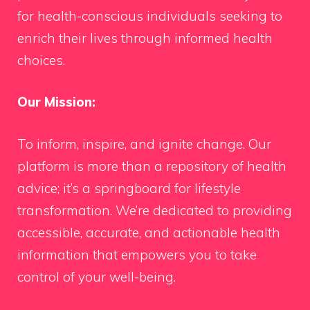
for health-conscious individuals seeking to
enrich their lives through informed health
choices.
Our Mission:
To inform, inspire, and ignite change. Our
platform is more than a repository of health
advice; it’s a springboard for lifestyle
transformation. We’re dedicated to providing
accessible, accurate, and actionable health
information that empowers you to take
control of your well-being.