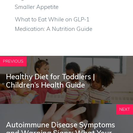
Smaller Appetite
What to Eat While on GLP-1
Medication: A Nutrition Guide
PREVIOUS
Healthy Diet for Toddlers |
Children’s Health Guide
NEXT
Autoimmune Disease Symptoms
and Warning Signs: What Your