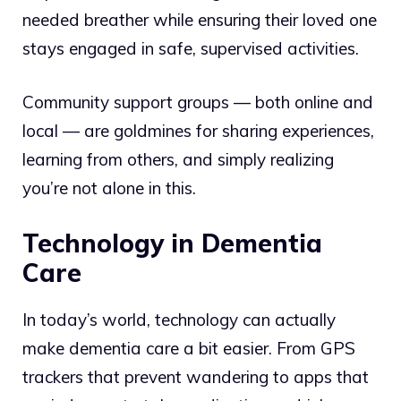
needed breather while ensuring their loved one
stays engaged in safe, supervised activities.
Community support groups — both online and
local — are goldmines for sharing experiences,
learning from others, and simply realizing
you’re not alone in this.
Technology in Dementia
Care
In today’s world, technology can actually
make dementia care a bit easier. From GPS
trackers that prevent wandering to apps that