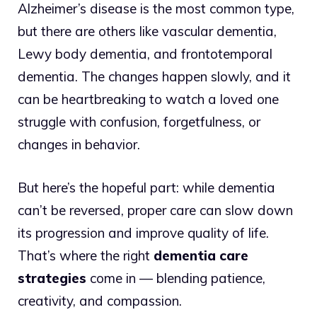
Alzheimer’s disease is the most common type,
but there are others like vascular dementia,
Lewy body dementia, and frontotemporal
dementia. The changes happen slowly, and it
can be heartbreaking to watch a loved one
struggle with confusion, forgetfulness, or
changes in behavior.
But here’s the hopeful part: while dementia
can’t be reversed, proper care can slow down
its progression and improve quality of life.
That’s where the right
dementia care
strategies
come in — blending patience,
creativity, and compassion.