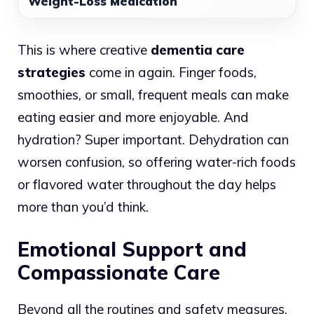
Weight-Loss Medication
This is where creative
dementia care
strategies
come in again. Finger foods,
smoothies, or small, frequent meals can make
eating easier and more enjoyable. And
hydration? Super important. Dehydration can
worsen confusion, so offering water-rich foods
or flavored water throughout the day helps
more than you’d think.
Emotional Support and
Compassionate Care
Beyond all the routines and safety measures,