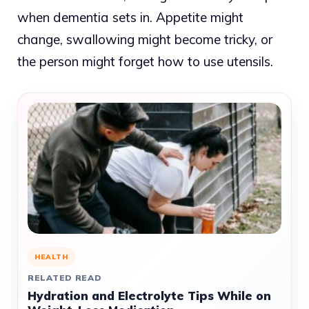
when dementia sets in. Appetite might
change, swallowing might become tricky, or
the person might forget how to use utensils.
HEALTH
RELATED READ
Hydration and Electrolyte Tips While on