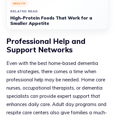
HEALTH
RELATED READ
High-Protein Foods That Work for a
Smaller Appetite
Professional Help and
Support Networks
Even with the best home-based dementia
care strategies, there comes a time when
professional help may be needed. Home care
nurses, occupational therapists, or dementia
specialists can provide expert support that
enhances daily care. Adult day programs and
respite care centers also give families a much-