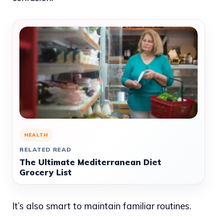
HEALTH
RELATED READ
The Ultimate Mediterranean Diet
Grocery List
It’s also smart to maintain familiar routines.