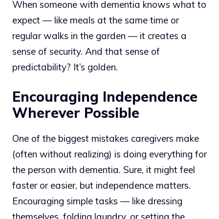
When someone with dementia knows what to
expect — like meals at the same time or
regular walks in the garden — it creates a
sense of security. And that sense of
predictability? It’s golden.
Encouraging Independence
Wherever Possible
One of the biggest mistakes caregivers make
(often without realizing) is doing everything for
the person with dementia. Sure, it might feel
faster or easier, but independence matters.
Encouraging simple tasks — like dressing
themselves, folding laundry, or setting the