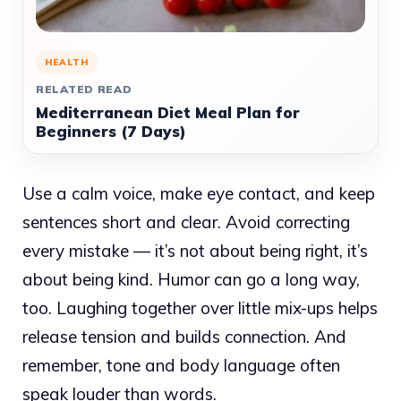
HEALTH
RELATED READ
Mediterranean Diet Meal Plan for
Beginners (7 Days)
Use a calm voice, make eye contact, and keep
sentences short and clear. Avoid correcting
every mistake — it’s not about being right, it’s
about being kind. Humor can go a long way,
too. Laughing together over little mix-ups helps
release tension and builds connection. And
remember, tone and body language often
speak louder than words.