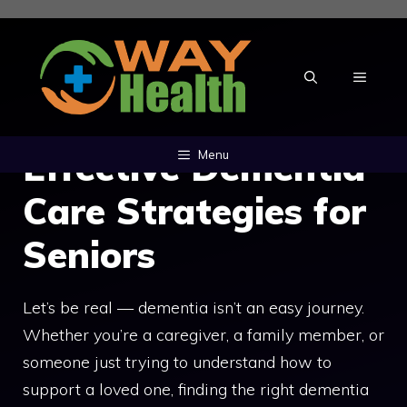
Skip
to
content
MENU
Effective Dementia
Menu
Care Strategies for
Seniors
Let’s be real — dementia isn’t an easy journey.
Whether you’re a caregiver, a family member, or
someone just trying to understand how to
support a loved one, finding the right dementia