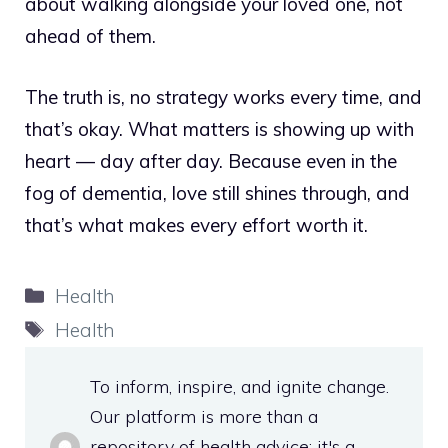
about walking alongside your loved one, not
ahead of them.
The truth is, no strategy works every time, and
that’s okay. What matters is showing up with
heart — day after day. Because even in the
fog of dementia, love still shines through, and
that’s what makes every effort worth it.
Categories
Health
Tags
Health
To inform, inspire, and ignite change.
Our platform is more than a
repository of health advice; it's a