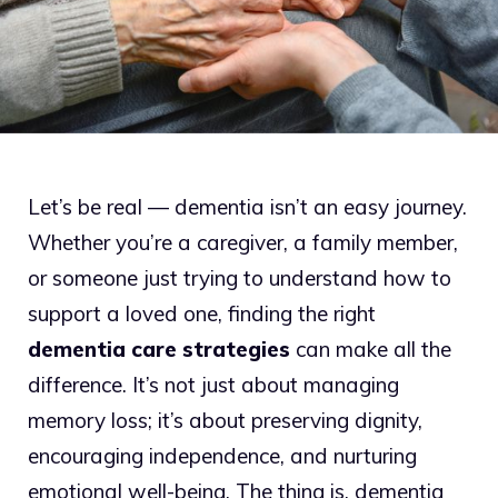
Let’s be real — dementia isn’t an easy journey.
Whether you’re a caregiver, a family member,
or someone just trying to understand how to
support a loved one, finding the right
dementia care strategies
can make all the
difference. It’s not just about managing
memory loss; it’s about preserving dignity,
encouraging independence, and nurturing
emotional well-being. The thing is, dementia