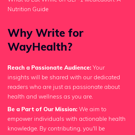
Nutrition Guide
Why Write for
WayHealth?
Reach a Passionate Audience:
Your
insights will be shared with our dedicated
readers who are just as passionate about
health and wellness as you are.
Be a Part of Our Mission:
We aim to
empower individuals with actionable health
knowledge. By contributing, you'll be