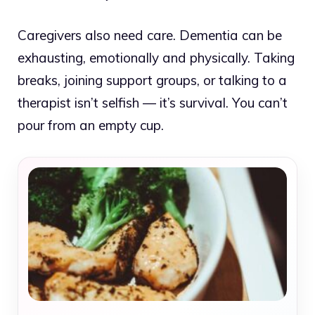
Caregivers also need care. Dementia can be
exhausting, emotionally and physically. Taking
breaks, joining support groups, or talking to a
therapist isn’t selfish — it’s survival. You can’t
pour from an empty cup.