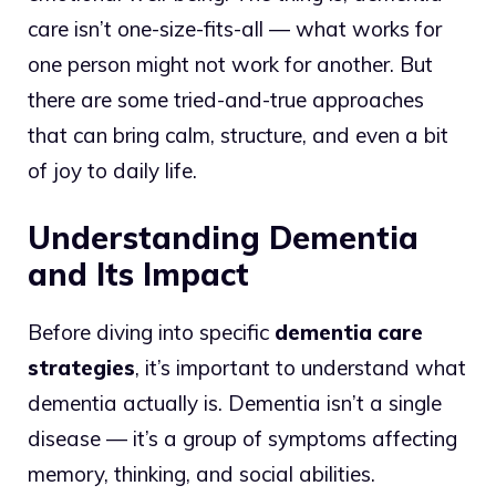
care isn’t one-size-fits-all — what works for
one person might not work for another. But
there are some tried-and-true approaches
that can bring calm, structure, and even a bit
of joy to daily life.
Understanding Dementia
and Its Impact
Before diving into specific
dementia care
strategies
, it’s important to understand what
dementia actually is. Dementia isn’t a single
disease — it’s a group of symptoms affecting
memory, thinking, and social abilities.