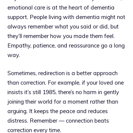
emotional care is at the heart of dementia
support. People living with dementia might not
always remember what you said or did, but
they’ll remember how you made them feel.
Empathy, patience, and reassurance go a long
way.
Sometimes, redirection is a better approach
than correction. For example, if your loved one
insists it’s still 1985, there’s no harm in gently
joining their world for a moment rather than
arguing. It keeps the peace and reduces
distress. Remember — connection beats
correction every time.