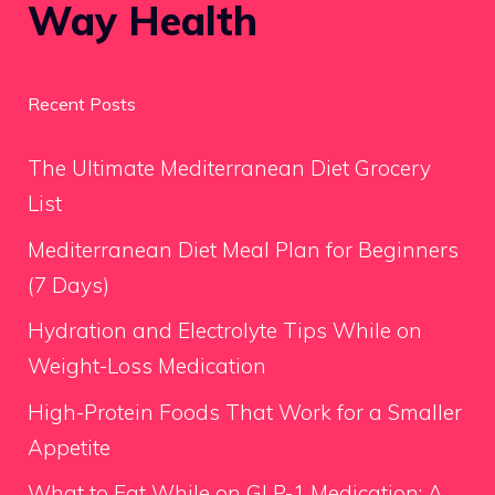
Way Health
Recent Posts
The Ultimate Mediterranean Diet Grocery
List
Mediterranean Diet Meal Plan for Beginners
(7 Days)
Hydration and Electrolyte Tips While on
Weight-Loss Medication
High-Protein Foods That Work for a Smaller
Appetite
What to Eat While on GLP-1 Medication: A