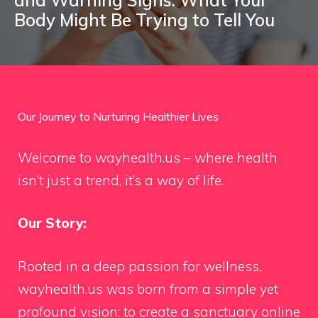
Body Might Be Trying to Tell You
Our Journey to Nurturing Healthier Lives
Welcome to wayhealth.us – where health
isn’t just a trend, it’s a way of life.
Our Story:
Rooted in a deep passion for wellness,
wayhealth.us was born from a simple yet
profound vision: to create a sanctuary online