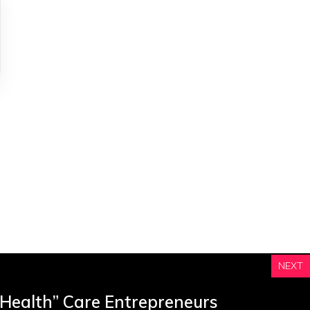
e
s
NEXT
 Health” Care Entrepreneurs