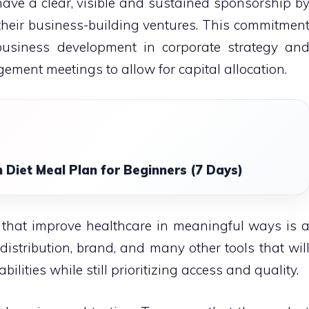
ave a clear, visible and sustained sponsorship b
eir business-building ventures.
This commitmen
 business development in corporate strategy an
ment meetings to allow for capital allocation.
 Diet Meal Plan for Beginners (7 Days)
 that improve healthcare in meaningful ways is 
 distribution, brand, and many other tools that wil
lities while still prioritizing access and quality.