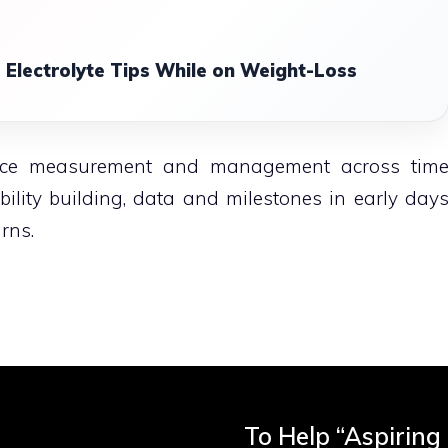
 Electrolyte Tips While on Weight-Loss
ance measurement and management across tim
ility building, data and milestones in early day
rns.
To Help “Aspiring