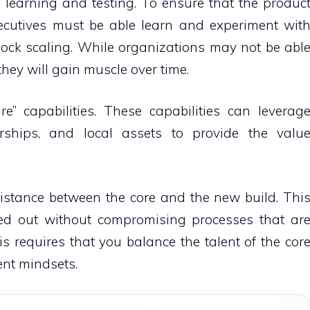
 learning and testing.
To ensure that the produc
ecutives must be able learn and experiment wit
ock scaling.
While organizations may not be abl
 they will gain muscle over time.
e” capabilities.
These capabilities can leverag
erships, and local assets to provide the valu
distance between the core and the new build.
Thi
ied out without compromising processes that ar
is requires that you balance the talent of the cor
ent mindsets.