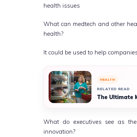
health issues
What can medtech and other healt
health?
It could be used to help companie
HEALTH
RELATED READ
The Ultimate 
What do executives see as the f
innovation?