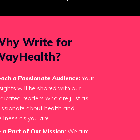
hy Write for
WayHealth?
ach a Passionate Audience:
Your
sights will be shared with our
dicated readers who are just as
ssionate about health and
llness as you are.
 a Part of Our Mission:
We aim