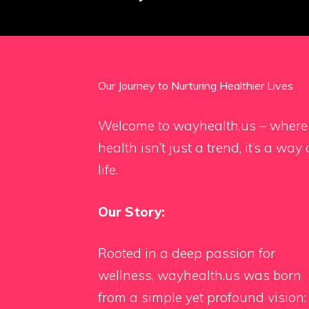
Our Journey to Nurturing Healthier Lives
Welcome to wayhealth.us – where
health isn’t just a trend, it’s a way 
life.
Our Story:
Rooted in a deep passion for
wellness, wayhealth.us was born
from a simple yet profound vision: