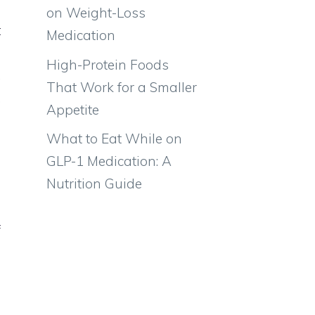
on Weight-Loss
t
Medication
s
High-Protein Foods
,
That Work for a Smaller
,
Appetite
What to Eat While on
GLP-1 Medication: A
s
Nutrition Guide
s
l
f
l