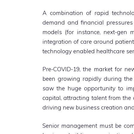
A combination of rapid technol
demand and financial pressures
models (for instance, next-gen m
integration of care around patients
technology enabled healthcare ser
Pre-COVID-19, the market for ne
been growing rapidly during the
saw the huge opportunity to im
capital, attracting talent from the
driving new business creation and
Senior management must be commi