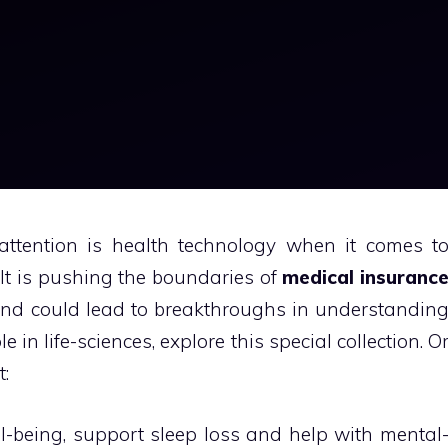
attention is health technology when it comes t
It is pushing the boundaries of
medical insuranc
and could lead to breakthroughs in understandin
e in life-sciences, explore this special collection. O
t:
ll-being, support sleep loss and help with mental