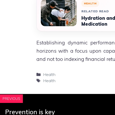
HEALTH
RELATED READ
Hydration and
Medication
Establishing dynamic perform
horizons with a focus upon capab
and not too indexing financial retu
Categories
Health
Tags
Health
PREVIOUS
Prevention is key