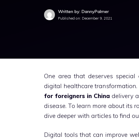
Written by: DannyPalmer
Published on:
December 9, 2021
One area that deserves special 
digital healthcare transformation.
for foreigners in China
delivery 
disease.
To learn more about its rol
dive deeper with articles to find ou
Digital tools that can improve we