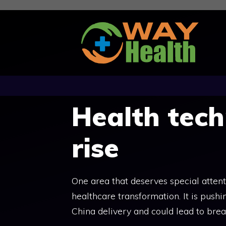
Skip
to
content
Health tech
rise
One area that deserves special attent
healthcare transformation. It is push
China delivery and could lead to bre