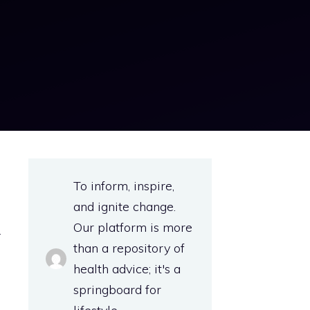
o
To inform, inspire,
e
and ignite change.
g
Our platform is more
r
than a repository of
health advice; it's a
springboard for
-