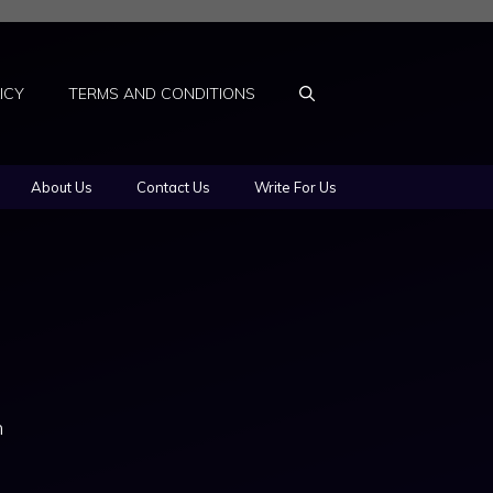
ICY
TERMS AND CONDITIONS
About Us
Contact Us
Write For Us
n