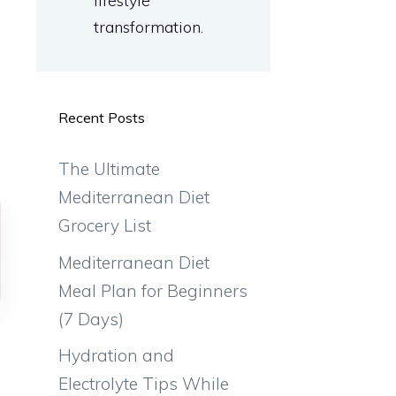
lifestyle
transformation.
l
Recent Posts
The Ultimate
Mediterranean Diet
Grocery List
Mediterranean Diet
Meal Plan for Beginners
(7 Days)
e
Hydration and
Electrolyte Tips While