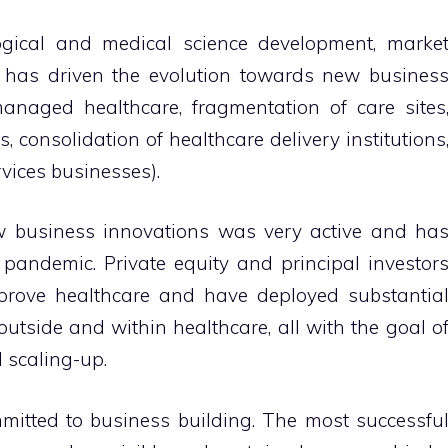
ogical and medical science development, marke
 has driven the evolution towards new busines
anaged healthcare, fragmentation of care sites
, consolidation of healthcare delivery institutions
vices businesses).
w business innovations was very active and ha
 pandemic.
Private equity and principal investor
prove healthcare and have deployed substantia
 outside and within healthcare, all with the goal o
 scaling-up.
tted to business building.
The most successfu