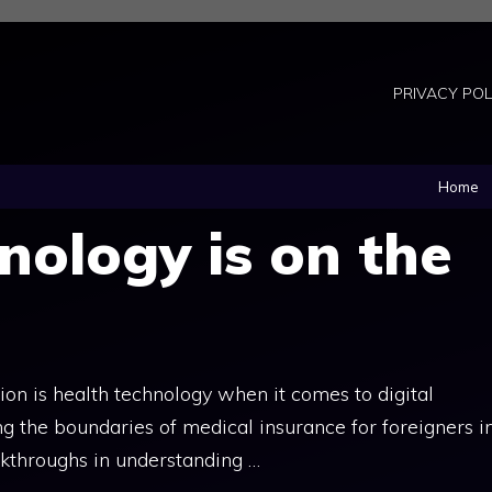
PRIVACY POL
Home
nology is on the
ion is health technology when it comes to digital
ing the boundaries of medical insurance for foreigners i
akthroughs in understanding …