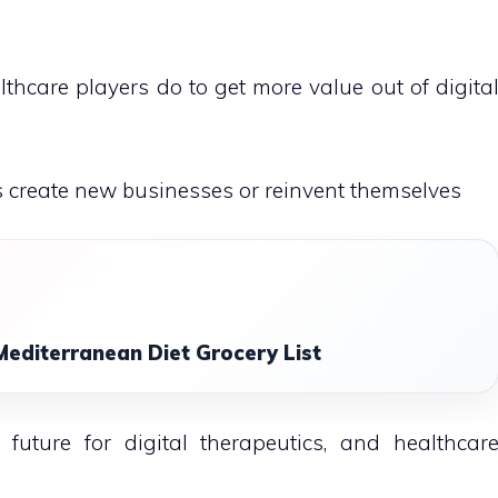
hcare players do to get more value out of digita
s create new businesses or reinvent themselves
Mediterranean Diet Grocery List
uture for digital therapeutics, and healthcar