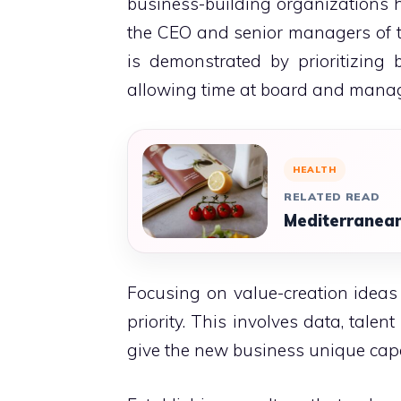
business-building organizations h
the CEO and senior managers of th
is demonstrated by prioritizing
allowing time at board and manage
HEALTH
RELATED READ
Mediterranean
Focusing on value-creation ideas
priority.
This involves data, talent
give the new business unique capabi