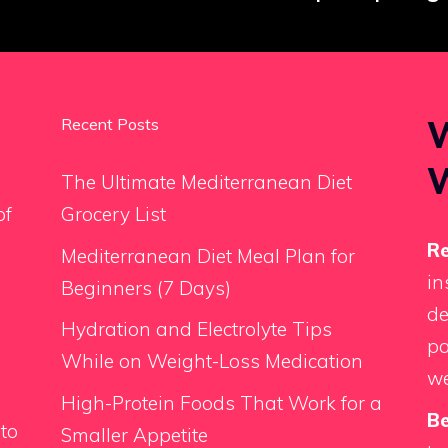
W
Recent Posts
The Ultimate Mediterranean Diet
of
Grocery List
Re
Mediterranean Diet Meal Plan for
in
Beginners (7 Days)
de
Hydration and Electrolyte Tips
pa
While on Weight-Loss Medication
we
High-Protein Foods That Work for a
Be
 to
Smaller Appetite