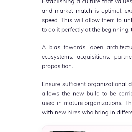
Establishing a culture that values
and market match is optimal, ex
speed. This will allow them to unl
to do it perfectly at the beginning,
A bias towards “open architectur
ecosystems, acquisitions, partn
proposition.
Ensure sufficient organizational 
allows the new build to be carr
used in mature organizations.
Th
with new hires who bring in differ