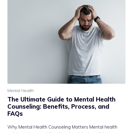
Mental Health
The Ultimate Guide to Mental Health
Counseling: Benefits, Process, and
FAQs
Why Mental Health Counseling Matters Mental health