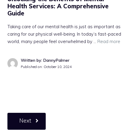
Health Services: A Comprehensive
Guide
Taking care of our mental health is just as important as
caring for our physical well-being. In today’s fast-paced
world, many people feel overwhelmed by …
Read more
Written by: DannyPalmer
Published on:
October 10, 2024
Next