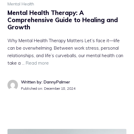
Mental Health
Mental Health Therapy: A
Comprehensive Guide to Healing and
Growth
Why Mental Health Therapy Matters Let’s face it—life
can be overwhelming. Between work stress, personal
relationships, and life’s curveballs, our mental health can
take a …
Read more
Written by: DannyPalmer
Published on:
December 18, 2024