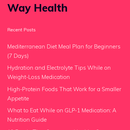
Way Health
Recent Posts
Mediterranean Diet Meal Plan for Beginners
(7 Days)
Hydration and Electrolyte Tips While on
Weight-Loss Medication
High-Protein Foods That Work for a Smaller
Appetite
What to Eat While on GLP-1 Medication: A
Nutrition Guide