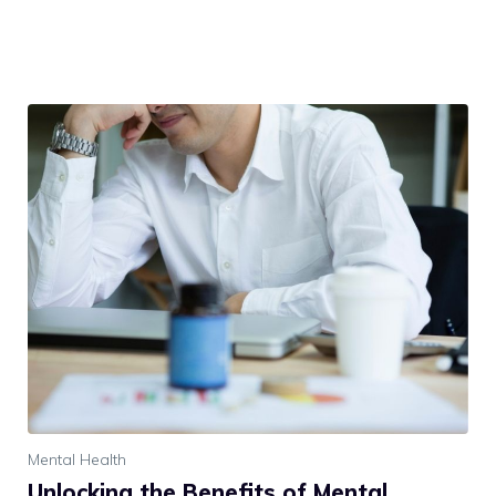
Mental Health
Unlocking the Benefits of Mental