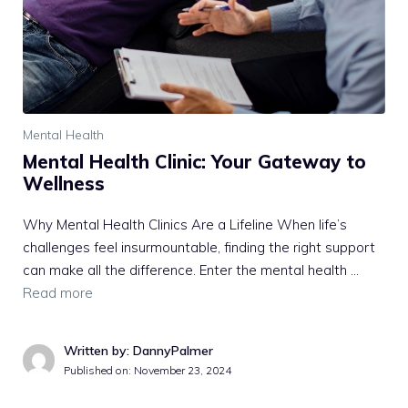
Mental Health
Mental Health Clinic: Your Gateway to
Wellness
Why Mental Health Clinics Are a Lifeline When life’s
challenges feel insurmountable, finding the right support
can make all the difference. Enter the mental health …
Read more
Written by: DannyPalmer
Published on:
November 23, 2024