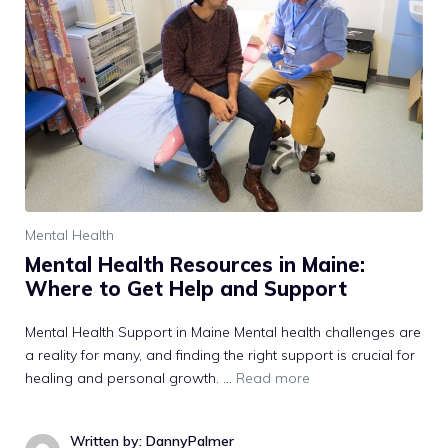
Mental Health
Mental Health Resources in Maine:
Where to Get Help and Support
Mental Health Support in Maine Mental health challenges are
a reality for many, and finding the right support is crucial for
healing and personal growth. …
Read more
Written by: DannyPalmer