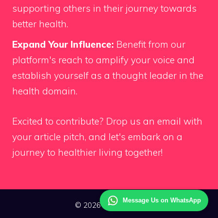
supporting others in their journey towards
better health.
Expand Your Influence:
Benefit from our
platform's reach to amplify your voice and
establish yourself as a thought leader in the
health domain.
Excited to contribute?
Drop us an email
with
your article pitch, and let's embark on a
journey to healthier living together!
Message Us on WhatsApp
© 2026 Way Health