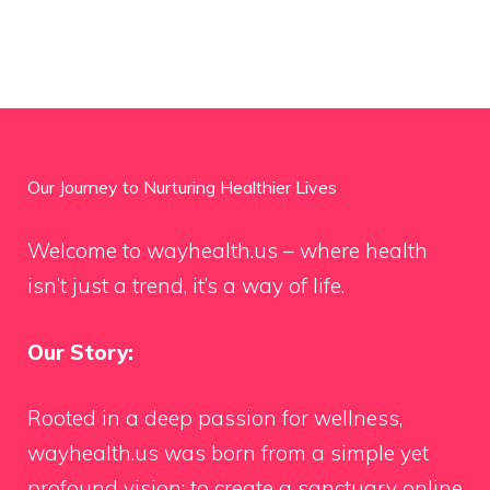
Our Journey to Nurturing Healthier Lives
Welcome to wayhealth.us – where health
isn’t just a trend, it’s a way of life.
Our Story:
Rooted in a deep passion for wellness,
wayhealth.us was born from a simple yet
profound vision: to create a sanctuary online