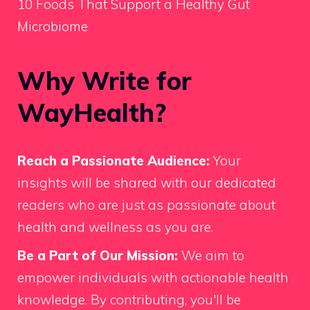
10 Foods That Support a Healthy Gut
Microbiome
Why Write for
WayHealth?
Reach a Passionate Audience:
Your
insights will be shared with our dedicated
readers who are just as passionate about
health and wellness as you are.
Be a Part of Our Mission:
We aim to
empower individuals with actionable health
knowledge. By contributing, you'll be