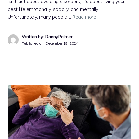
isn’t just about avoiding disorders; it’s about living your
best life emotionally, socially, and mentally.
Unfortunately, many people …
Read more
Written by: DannyPalmer
Published on:
December 18, 2024