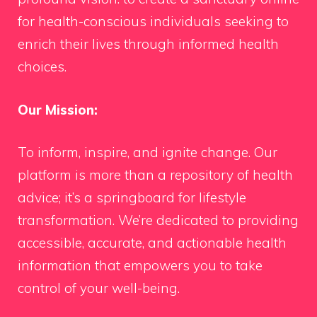
for health-conscious individuals seeking to
enrich their lives through informed health
choices.
Our Mission:
To inform, inspire, and ignite change. Our
platform is more than a repository of health
advice; it’s a springboard for lifestyle
transformation. We’re dedicated to providing
accessible, accurate, and actionable health
information that empowers you to take
control of your well-being.