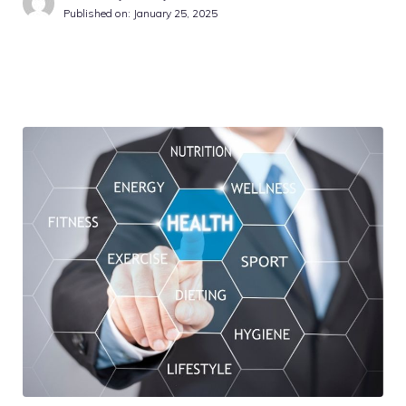
Published on:
January 25, 2025