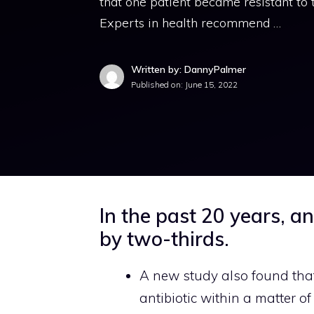
that one patient became resistant to t
Experts in health recommend …
Written by: DannyPalmer
Published on:
June 15, 2022
In the past 20 years, an
by two-thirds.
A new study also found that
antibiotic within a matter of