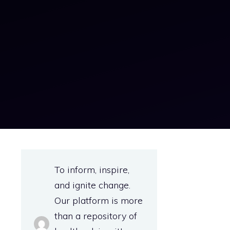
To inform, inspire,
and ignite change.
Our platform is more
than a repository of