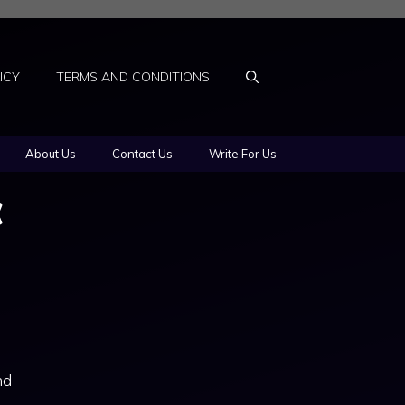
ICY
TERMS AND CONDITIONS
About Us
Contact Us
Write For Us
c
nd