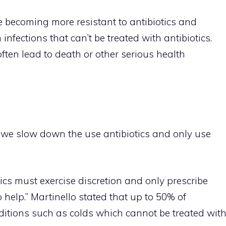
e becoming more resistant to antibiotics and
infections that can’t be treated with antibiotics.
often lead to death or other serious health
 we slow down the use antibiotics and only use
ics must exercise discretion and only prescribe
to help.” Martinello stated that up to 50% of
onditions such as colds which cannot be treated wit