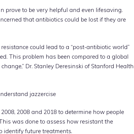
n prove to be very helpful and even lifesaving.
cerned that antibiotics could be lost if they are
 resistance could lead to a “post-antibiotic world”
ated. This problem has been compared to a global
e change,” Dr. Stanley Deresinski of Stanford Health
nderstand jazzercise
 2008, 2008 and 2018 to determine how people
. This was done to assess how resistant the
 identify future treatments.