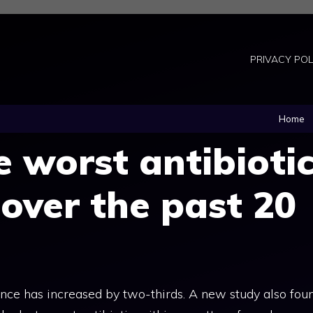
PRIVACY POL
Home
e worst antibioti
 over the past 20
stance has increased by two-thirds. A new study also fou