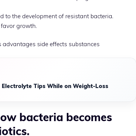
ad to the development of resistant bacteria.
s favor growth.
s advantages side effects substances
 Electrolyte Tips While on Weight-Loss
 how bacteria becomes
iotics.