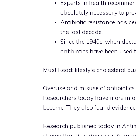
Experts in health recommend
absolutely necessary to pre
Antibiotic resistance has be
the last decade.
Since the 1940s, when doctor
antibiotics have been used t
Must Read:
lifestyle cholesterol bu
Overuse and misuse of antibiotics 
Researchers today have more infor
become. They also found evidence 
Research published today in Ant
shown that Pseudomonas Aeruginos