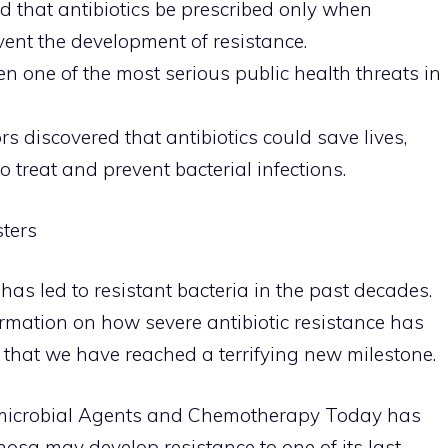
 that antibiotics be prescribed only when
vent the development of resistance.
en one of the most serious public health threats in
s discovered that antibiotics could save lives,
o treat and prevent bacterial infections.
sters
has led to resistant bacteria in the past decades.
mation on how severe antibiotic resistance has
that we have reached a terrifying new milestone.
imicrobial Agents and Chemotherapy Today has
a may develop resistance to one of its last