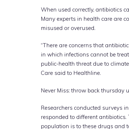
When used correctly, antibiotics ca
Many experts in health care are con
misused or overused.
“There are concerns that antibiotic
in which infections cannot be tre
public-health threat due to climat
Care said to Healthline.
Never Miss:
throw back thursday u
Researchers conducted surveys in
responded to different antibiotics
population is to these drugs and to