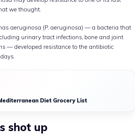
what we thought.
as aeruginosa (P. aeruginosa) — a bacteria that
cluding urinary tract infections, bone and joint
ons — developed resistance to the antibiotic
 days.
Mediterranean Diet Grocery List
s shot up