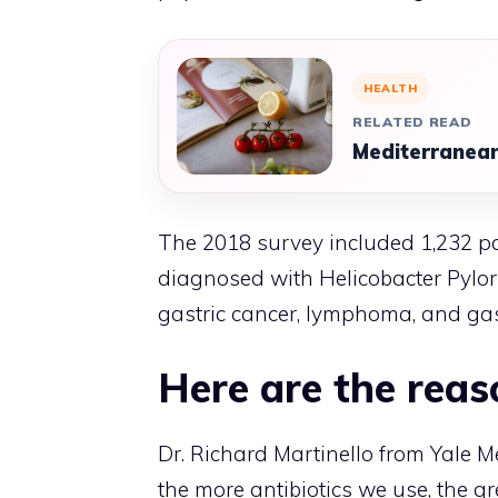
HEALTH
RELATED READ
Mediterranean
The 2018 survey included 1,232 p
diagnosed with Helicobacter Pylori
gastric cancer, lymphoma, and gast
Here are the reas
Dr. Richard Martinello from Yale Me
the more antibiotics we use, the gr