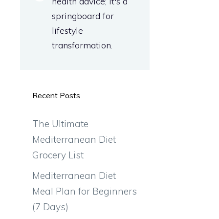
health advice; it's a
springboard for
lifestyle
transformation.
Recent Posts
The Ultimate
Mediterranean Diet
Grocery List
Mediterranean Diet
Meal Plan for Beginners
(7 Days)