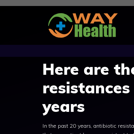
Skip
to
content
Here are th
resistances
years
In the past 20 years, antibiotic resi