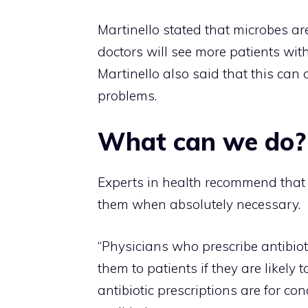
Martinello stated that microbes ar
doctors will see more patients with 
Martinello also said that this can 
problems.
What can we do?
Experts in health recommend that
them when absolutely necessary.
“Physicians who prescribe antibiot
them to patients if they are likely 
antibiotic prescriptions are for c