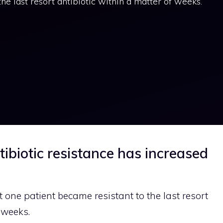
he last resort antibiotic within a matter of weeks.
tibiotic resistance has increased
 one patient became resistant to the last resort
 weeks.