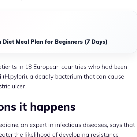
 Diet Meal Plan for Beginners (7 Days)
atients in 18 European countries who had been
 (H.pylori), a deadly bacterium that can cause
ric ulcer.
ons it happens
dicine, an expert in infectious diseases, says that
eater the likelihood of developing resistance.