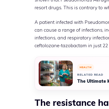
resort drugs. This is contrary to 
A patient infected with Pseudomon
can cause a range of infections, in
infections, and respiratory infecti
ceftolozane-tazobactam in just 22
HEALTH
RELATED READ
The Ultimate 
The resistance ha