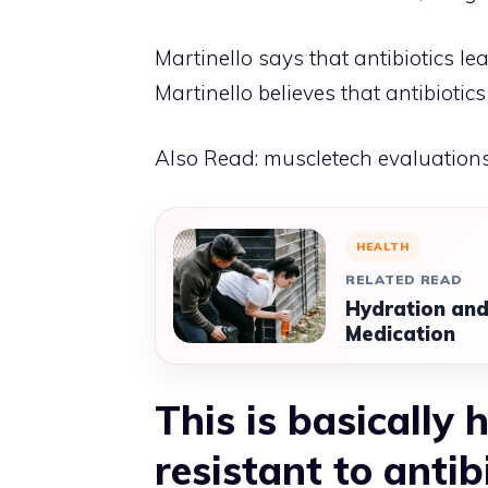
Martinello says that antibiotics le
Martinello believes that antibiotic
Also Read:
muscletech evaluation
HEALTH
RELATED READ
Hydration and
Medication
This is basically
resistant to antib