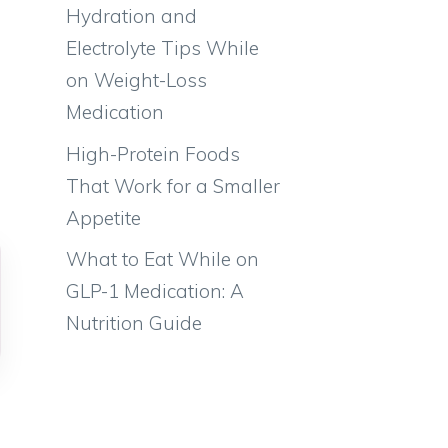
Hydration and
Electrolyte Tips While
on Weight-Loss
Medication
High-Protein Foods
That Work for a Smaller
Appetite
What to Eat While on
GLP-1 Medication: A
Nutrition Guide