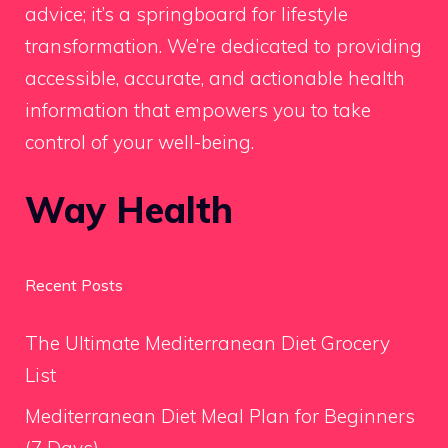
advice; it’s a springboard for lifestyle
transformation. We’re dedicated to providing
accessible, accurate, and actionable health
information that empowers you to take
control of your well-being.
Way Health
Recent Posts
The Ultimate Mediterranean Diet Grocery
List
Mediterranean Diet Meal Plan for Beginners