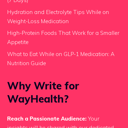
(7 Days)
Hydration and Electrolyte Tips While on
Weight-Loss Medication
High-Protein Foods That Work for a Smaller
Appetite
What to Eat While on GLP-1 Medication: A
Nutrition Guide
Why Write for
WayHealth?
Reach a Passionate Audience:
Your
insights will be shared with our dedicated