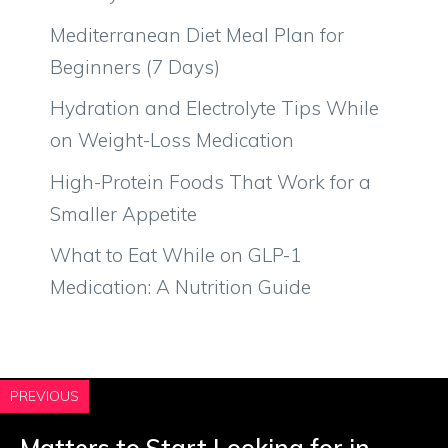
Mediterranean Diet Meal Plan for
Beginners (7 Days)
Hydration and Electrolyte Tips While
on Weight-Loss Medication
High-Protein Foods That Work for a
Smaller Appetite
What to Eat While on GLP-1
Medication: A Nutrition Guide
PREVIOUS