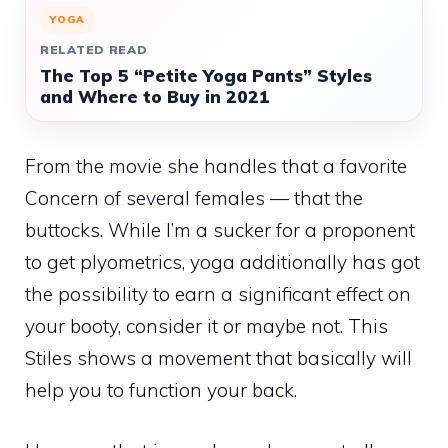
YOGA
RELATED READ
The Top 5 “Petite Yoga Pants” Styles
and Where to Buy in 2021
From the movie she handles that a favorite
Concern of several females — that the
buttocks. While I’m a sucker for a proponent
to get plyometrics, yoga additionally has got
the possibility to earn a significant effect on
your booty, consider it or maybe not. This
Stiles shows a movement that basically will
help you to function your back.