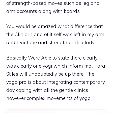
of strength-based moves such as leg and
arm accounts along with boards.
You would be amazed what difference that
the Clinic in and of it self was left in my arm
and rear tone and strength particularly!
Basically Were Able to state there clearly
was clearly one yogi which Inform me , Tara
Stiles will undoubtedly be up there. The
yoga pro is about integrating contemporary
day coping with all the gentle clinics
however complex movements of yoga.