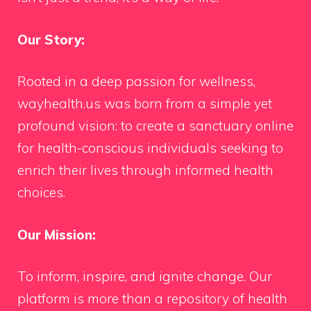
Our Story:
Rooted in a deep passion for wellness,
wayhealth.us was born from a simple yet
profound vision: to create a sanctuary online
for health-conscious individuals seeking to
enrich their lives through informed health
choices.
Our Mission:
To inform, inspire, and ignite change. Our
platform is more than a repository of health