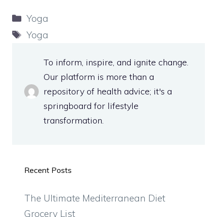
Categories
Yoga
Tags
Yoga
To inform, inspire, and ignite change.
Our platform is more than a
repository of health advice; it's a
springboard for lifestyle
transformation.
Recent Posts
The Ultimate Mediterranean Diet
Grocery List