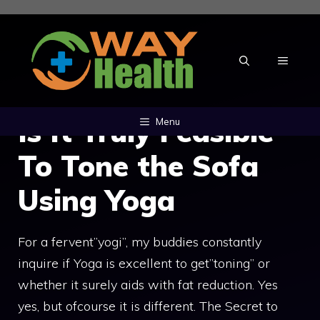
Skip
to
content
MENU
Is It Truly Feasible
Menu
To Tone the Sofa
Using Yoga
For a fervent”yogi”, my buddies constantly
inquire if Yoga is excellent to get”toning” or
whether it surely aids with fat reduction. Yes
yes, but ofcourse it is different. The Secret to