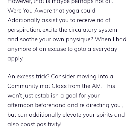
However, that is maybe perhaps not all.
Were You Aware that yoga could
Additionally assist you to receive rid of
perspiration, excite the circulatory system
and soothe your own physique? When I had
anymore of an excuse to goto a everyday
apply.
An excess trick? Consider moving into a
Community mat Class from the AM. This
won’t just establish a goal for your
afternoon beforehand and re directing you ,
but can additionally elevate your spirits and
also boost positivity!