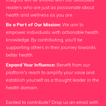
readers who are just as passionate about
health and wellness as you are.
Be a Part of Our Mission:
We aim to
empower individuals with actionable health
knowledge. By contributing, you'll be
supporting others in their journey towards
better health.
Expand Your Influence:
Benefit from our
platform's reach to amplify your voice and
establish yourself as a thought leader in the
health domain.
Excited to contribute?
Drop us an email
with