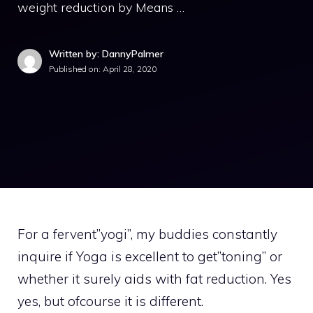
weight reduction by Means …
Written by: DannyPalmer
Published on:
April 28, 2020
For a fervent”yogi”, my buddies constantly
inquire if Yoga is excellent to get”toning” or
whether it surely aids with fat reduction. Yes
yes, but ofcourse it is different.