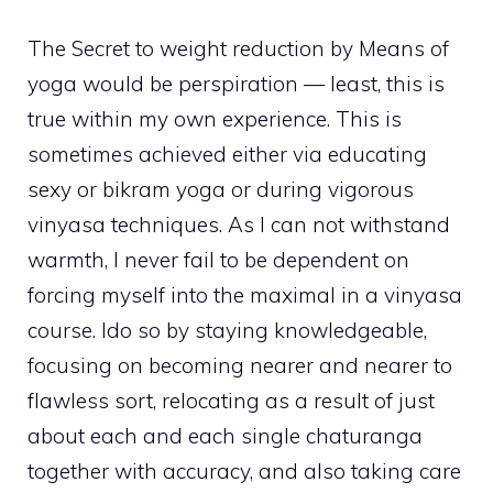
The Secret to weight reduction by Means of
yoga would be perspiration — least, this is
true within my own experience. This is
sometimes achieved either via educating
sexy or bikram yoga or during vigorous
vinyasa techniques. As I can not withstand
warmth, I never fail to be dependent on
forcing myself into the maximal in a vinyasa
course. Ido so by staying knowledgeable,
focusing on becoming nearer and nearer to
flawless sort, relocating as a result of just
about each and each single chaturanga
together with accuracy, and also taking care