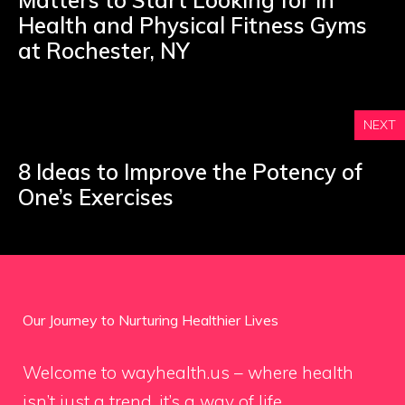
Matters to Start Looking for in
Health and Physical Fitness Gyms
at Rochester, NY
NEXT
8 Ideas to Improve the Potency of
One’s Exercises
Our Journey to Nurturing Healthier Lives
Welcome to wayhealth.us – where health
isn’t just a trend, it’s a way of life.