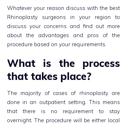
Whatever your reason discuss with the best
Rhinoplasty surgeons in your region to
discuss your concerns and find out more
about the advantages and pros of the
procedure based on your requirements.
What is the process
that takes place?
The majority of cases of rhinoplasty are
done in an outpatient setting. This means
that there is no requirement to stay
overnight. The procedure will be either local