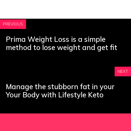
PREVIOUS
Prima Weight Loss is a simple
method to lose weight and get fit
NEXT
Manage the stubborn fat in your
Your Body with Lifestyle Keto