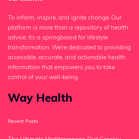
To inform, inspire, and ignite change. Our
platform is more than a repository of health
advice; it’s a springboard for lifestyle
transformation. We’re dedicated to providing
accessible, accurate, and actionable health
information that empowers you to take
control of your well-being.
Way Health
Recent Posts