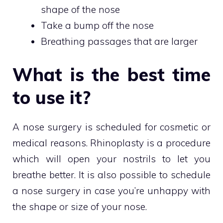
shape of the nose
Take a bump off the nose
Breathing passages that are larger
What is the best time
to use it?
A nose surgery is scheduled for cosmetic or
medical reasons. Rhinoplasty is a procedure
which will open your nostrils to let you
breathe better. It is also possible to schedule
a nose surgery in case you’re unhappy with
the shape or size of your nose.