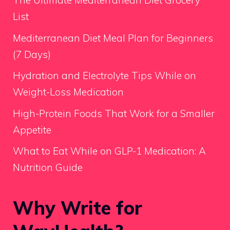
The Ultimate Mediterranean Diet Grocery
List
Mediterranean Diet Meal Plan for Beginners
(7 Days)
Hydration and Electrolyte Tips While on
Weight-Loss Medication
High-Protein Foods That Work for a Smaller
Appetite
What to Eat While on GLP-1 Medication: A
Nutrition Guide
Why Write for