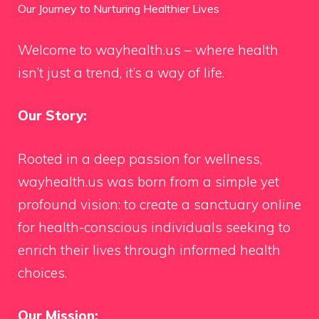
Our Journey to Nurturing Healthier Lives
Welcome to wayhealth.us – where health
isn’t just a trend, it’s a way of life.
Our Story:
Rooted in a deep passion for wellness,
wayhealth.us was born from a simple yet
profound vision: to create a sanctuary online
for health-conscious individuals seeking to
enrich their lives through informed health
choices.
Our Mission: