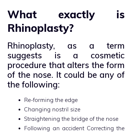
What exactly is
Rhinoplasty?
Rhinoplasty, as a term
suggests is a cosmetic
procedure that alters the form
of the nose. It could be any of
the following:
Re-forming the edge
Changing nostril size
Straightening the bridge of the nose
Following an accident Correcting the