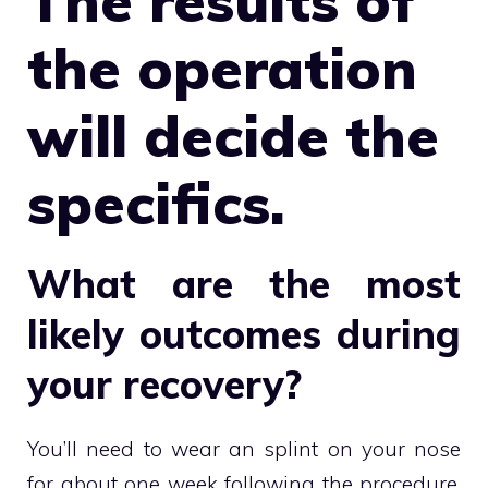
The results of
the operation
will decide the
specifics.
What are the most
likely outcomes during
your recovery?
You’ll need to wear an splint on your nose
for about one week following the procedure.