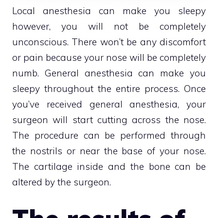
Local anesthesia can make you sleepy
however, you will not be completely
unconscious. There won’t be any discomfort
or pain because your nose will be completely
numb. General anesthesia can make you
sleepy throughout the entire process. Once
you’ve received general anesthesia, your
surgeon will start cutting across the nose.
The procedure can be performed through
the nostrils or near the base of your nose.
The cartilage inside and the bone can be
altered by the surgeon.