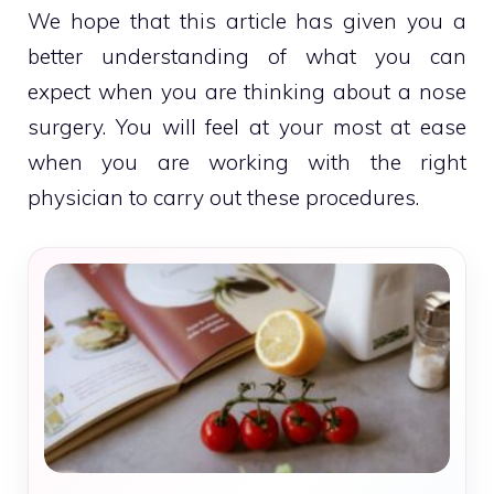
We hope that this article has given you a
better understanding of what you can
expect when you are thinking about a nose
surgery. You will feel at your most at ease
when you are working with the right
physician to carry out these procedures.