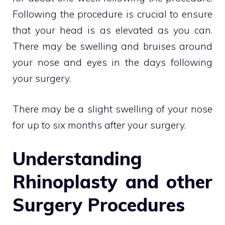
Following the procedure is crucial to ensure
that your head is as elevated as you can.
There may be swelling and bruises around
your nose and eyes in the days following
your surgery.
There may be a slight swelling of your nose
for up to six months after your surgery.
Understanding
Rhinoplasty and other
Surgery Procedures