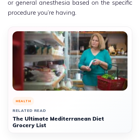
or general anesthesia based on the specific
procedure you’re having.
HEALTH
RELATED READ
The Ultimate Mediterranean Diet
Grocery List