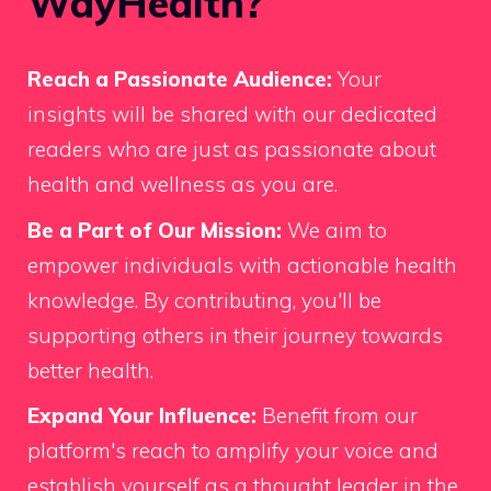
WayHealth?
Reach a Passionate Audience:
Your
insights will be shared with our dedicated
readers who are just as passionate about
health and wellness as you are.
Be a Part of Our Mission:
We aim to
empower individuals with actionable health
knowledge. By contributing, you'll be
supporting others in their journey towards
better health.
Expand Your Influence:
Benefit from our
platform's reach to amplify your voice and
establish yourself as a thought leader in the