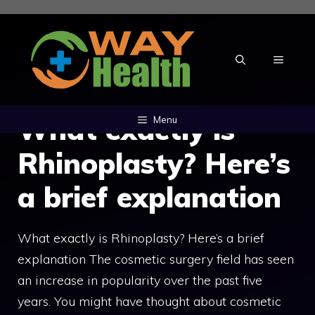
Skip
to
content
MENU
What exactly is
Menu
Rhinoplasty? Here’s
a brief explanation
What exactly is Rhinoplasty? Here’s a brief
explanation The cosmetic surgery field has seen
an increase in popularity over the past five
years. You might have thought about cosmetic