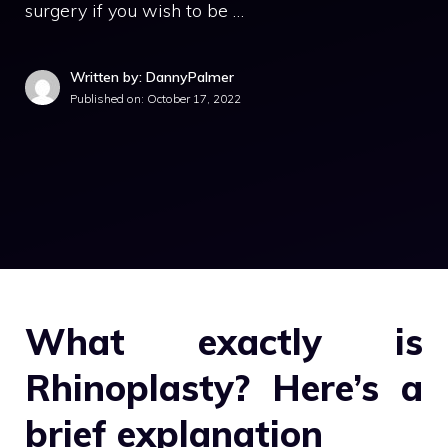
surgery if you wish to be …
Written by: DannyPalmer
Published on:
October 17, 2022
What exactly is
Rhinoplasty? Here’s a
brief explanation