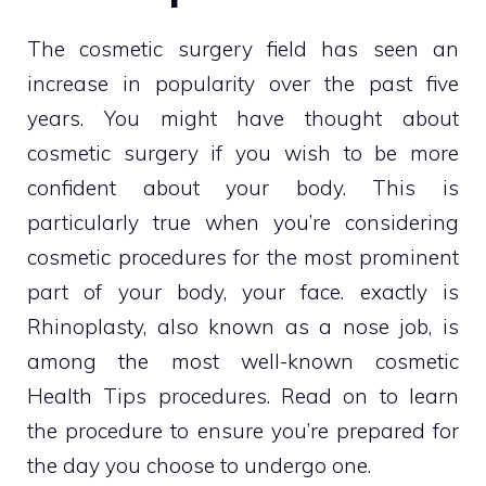
The cosmetic surgery field has seen an
increase in popularity over the past five
years. You might have thought about
cosmetic surgery if you wish to be more
confident about your body. This is
particularly true when you’re considering
cosmetic procedures for the most prominent
part of your body, your face. exactly is
Rhinoplasty, also known as a nose job, is
among the most well-known cosmetic
Health Tips
procedures. Read on to learn
the procedure to ensure you’re prepared for
the day you choose to undergo one.