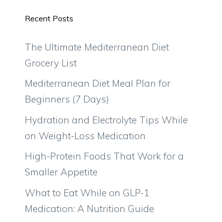
Recent Posts
The Ultimate Mediterranean Diet
Grocery List
Mediterranean Diet Meal Plan for
Beginners (7 Days)
Hydration and Electrolyte Tips While
on Weight-Loss Medication
High-Protein Foods That Work for a
Smaller Appetite
What to Eat While on GLP-1
Medication: A Nutrition Guide