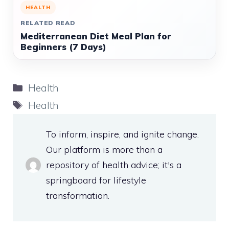
HEALTH
RELATED READ
Mediterranean Diet Meal Plan for
Beginners (7 Days)
Categories
Health
Tags
Health
To inform, inspire, and ignite change.
Our platform is more than a
repository of health advice; it's a
springboard for lifestyle
transformation.