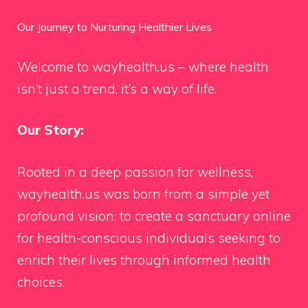
Our Journey to Nurturing Healthier Lives
Welcome to wayhealth.us – where health
isn’t just a trend, it’s a way of life.
Our Story:
Rooted in a deep passion for wellness,
wayhealth.us was born from a simple yet
profound vision: to create a sanctuary online
for health-conscious individuals seeking to
enrich their lives through informed health
choices.