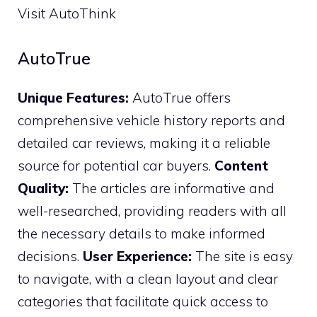
Visit AutoThink
AutoTrue
Unique Features:
AutoTrue offers
comprehensive vehicle history reports and
detailed car reviews, making it a reliable
source for potential car buyers.
Content
Quality:
The articles are informative and
well-researched, providing readers with all
the necessary details to make informed
decisions.
User Experience:
The site is easy
to navigate, with a clean layout and clear
categories that facilitate quick access to