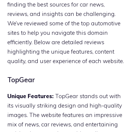
finding the best sources for car news,
reviews, and insights can be challenging.
We’ve reviewed some of the top automotive
sites to help you navigate this domain
efficiently. Below are detailed reviews
highlighting the unique features, content
quality, and user experience of each website.
TopGear
Unique Features:
TopGear stands out with
its visually striking design and high-quality
images. The website features an impressive
mix of news, car reviews, and entertaining