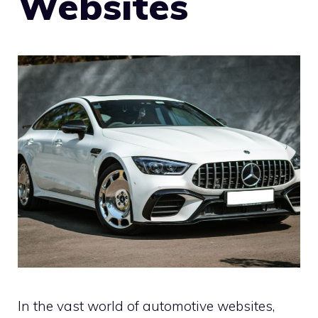
Websites
In the vast world of automotive websites,