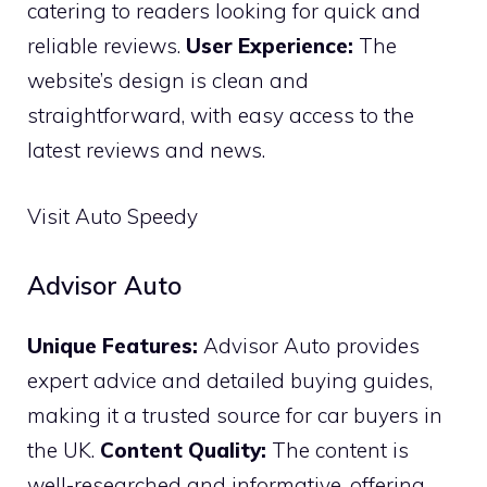
catering to readers looking for quick and
reliable reviews.
User Experience:
The
website’s design is clean and
straightforward, with easy access to the
latest reviews and news.
Visit Auto Speedy
Advisor Auto
Unique Features:
Advisor Auto provides
expert advice and detailed buying guides,
making it a trusted source for car buyers in
the UK.
Content Quality:
The content is
well-researched and informative, offering