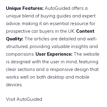
Unique Features:
AutoGuided offers a
unique blend of buying guides and expert
advice, making it an essential resource for
prospective car buyers in the UK.
Content
Quality:
The articles are detailed and well-
structured, providing valuable insights and
comparisons.
User Experience:
The website
is designed with the user in mind, featuring
clear sections and a responsive design that
works well on both desktop and mobile
devices.
Visit AutoGuided