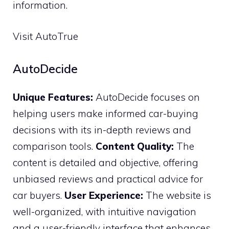
information.
Visit AutoTrue
AutoDecide
Unique Features:
AutoDecide focuses on
helping users make informed car-buying
decisions with its in-depth reviews and
comparison tools.
Content Quality:
The
content is detailed and objective, offering
unbiased reviews and practical advice for
car buyers.
User Experience:
The website is
well-organized, with intuitive navigation
and a user-friendly interface that enhances