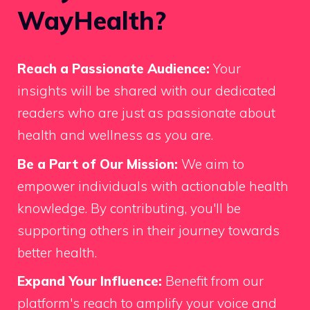
WayHealth?
Reach a Passionate Audience:
Your
insights will be shared with our dedicated
readers who are just as passionate about
health and wellness as you are.
Be a Part of Our Mission:
We aim to
empower individuals with actionable health
knowledge. By contributing, you'll be
supporting others in their journey towards
better health.
Expand Your Influence:
Benefit from our
platform's reach to amplify your voice and