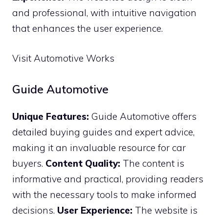
and professional, with intuitive navigation
that enhances the user experience.
Visit Automotive Works
Guide Automotive
Unique Features:
Guide Automotive offers
detailed buying guides and expert advice,
making it an invaluable resource for car
buyers.
Content Quality:
The content is
informative and practical, providing readers
with the necessary tools to make informed
decisions.
User Experience:
The website is