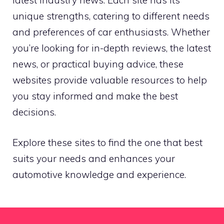
latest industry news. Each site has its
unique strengths, catering to different needs
and preferences of car enthusiasts. Whether
you’re looking for in-depth reviews, the latest
news, or practical buying advice, these
websites provide valuable resources to help
you stay informed and make the best
decisions.
Explore these sites to find the one that best
suits your needs and enhances your
automotive knowledge and experience.