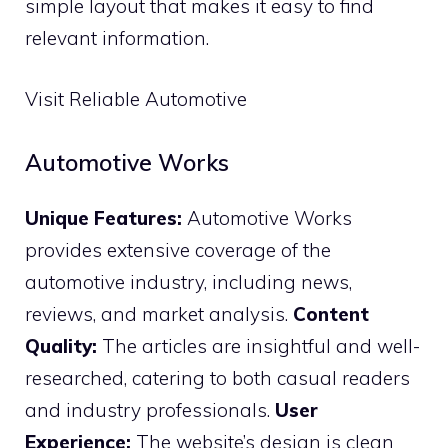
simple layout that makes it easy to find
relevant information.
Visit Reliable Automotive
Automotive Works
Unique Features:
Automotive Works
provides extensive coverage of the
automotive industry, including news,
reviews, and market analysis.
Content
Quality:
The articles are insightful and well-
researched, catering to both casual readers
and industry professionals.
User
Experience:
The website’s design is clean