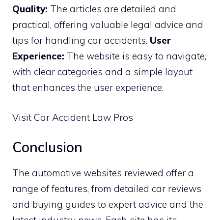
Quality:
The articles are detailed and
practical, offering valuable legal advice and
tips for handling car accidents.
User
Experience:
The website is easy to navigate,
with clear categories and a simple layout
that enhances the user experience.
Visit Car Accident Law Pros
Conclusion
The automotive websites reviewed offer a
range of features, from detailed car reviews
and buying guides to expert advice and the