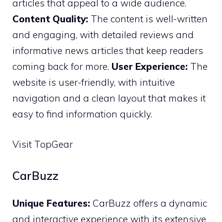
articles that appeal to a wide audience.
Content Quality:
The content is well-written
and engaging, with detailed reviews and
informative news articles that keep readers
coming back for more.
User Experience:
The
website is user-friendly, with intuitive
navigation and a clean layout that makes it
easy to find information quickly.
Visit TopGear
CarBuzz
Unique Features:
CarBuzz offers a dynamic
and interactive experience with its extensive