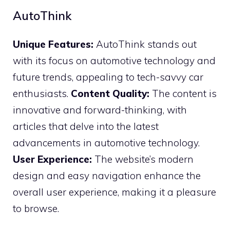
AutoThink
Unique Features:
AutoThink stands out
with its focus on automotive technology and
future trends, appealing to tech-savvy car
enthusiasts.
Content Quality:
The content is
innovative and forward-thinking, with
articles that delve into the latest
advancements in automotive technology.
User Experience:
The website’s modern
design and easy navigation enhance the
overall user experience, making it a pleasure
to browse.