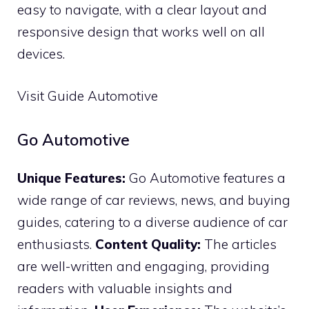
easy to navigate, with a clear layout and
responsive design that works well on all
devices.
Visit Guide Automotive
Go Automotive
Unique Features:
Go Automotive features a
wide range of car reviews, news, and buying
guides, catering to a diverse audience of car
enthusiasts.
Content Quality:
The articles
are well-written and engaging, providing
readers with valuable insights and