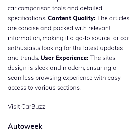
car comparison tools and detailed
specifications.
Content Quality:
The articles
are concise and packed with relevant
information, making it a go-to source for car
enthusiasts looking for the latest updates
and trends.
User Experience:
The site’s
design is sleek and modern, ensuring a
seamless browsing experience with easy
access to various sections.
Visit CarBuzz
Autoweek