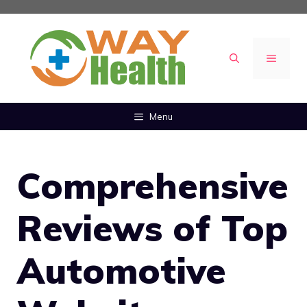
Skip
to
content
MENU
Menu
Comprehensive
Reviews of Top
Automotive