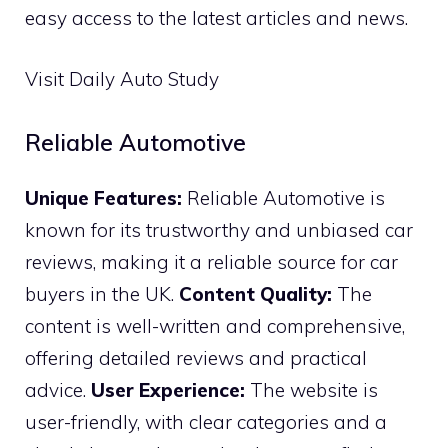
easy access to the latest articles and news.
Visit Daily Auto Study
Reliable Automotive
Unique Features:
Reliable Automotive is
known for its trustworthy and unbiased car
reviews, making it a reliable source for car
buyers in the UK.
Content Quality:
The
content is well-written and comprehensive,
offering detailed reviews and practical
advice.
User Experience:
The website is
user-friendly, with clear categories and a