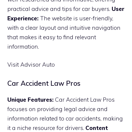
practical advice and tips for car buyers.
User
Experience:
The website is user-friendly,
with a clear layout and intuitive navigation
that makes it easy to find relevant
information.
Visit Advisor Auto
Car Accident Law Pros
Unique Features:
Car Accident Law Pros
focuses on providing legal advice and
information related to car accidents, making
it a niche resource for drivers.
Content