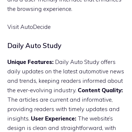
the browsing experience.
Visit AutoDecide
Daily Auto Study
Unique Features:
Daily Auto Study offers
daily updates on the latest automotive news
and trends, keeping readers informed about
the ever-evolving industry.
Content Quality:
The articles are current and informative,
providing readers with timely updates and
insights.
User Experience:
The website’s
design is clean and straightforward, with