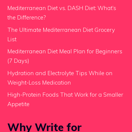
Mediterranean Diet vs. DASH Diet: What’s
the Difference?
The Ultimate Mediterranean Diet Grocery
List
Mediterranean Diet Meal Plan for Beginners
(7 Days)
Hydration and Electrolyte Tips While on
Weight-Loss Medication
High-Protein Foods That Work for a Smaller
Appetite
Why Write for