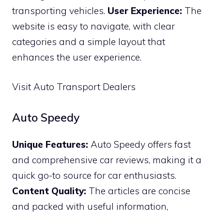
transporting vehicles.
User Experience:
The
website is easy to navigate, with clear
categories and a simple layout that
enhances the user experience.
Visit Auto Transport Dealers
Auto Speedy
Unique Features:
Auto Speedy offers fast
and comprehensive car reviews, making it a
quick go-to source for car enthusiasts.
Content Quality:
The articles are concise
and packed with useful information,