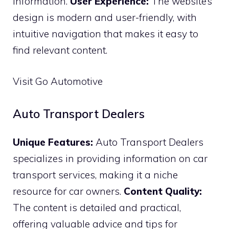
information.
User Experience:
The website’s
design is modern and user-friendly, with
intuitive navigation that makes it easy to
find relevant content.
Visit Go Automotive
Auto Transport Dealers
Unique Features:
Auto Transport Dealers
specializes in providing information on car
transport services, making it a niche
resource for car owners.
Content Quality:
The content is detailed and practical,
offering valuable advice and tips for