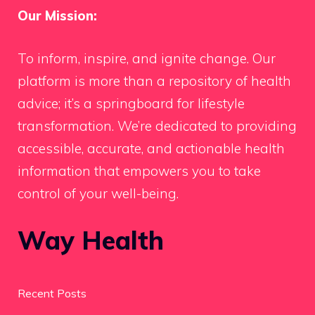
Our Mission:
To inform, inspire, and ignite change. Our
platform is more than a repository of health
advice; it’s a springboard for lifestyle
transformation. We’re dedicated to providing
accessible, accurate, and actionable health
information that empowers you to take
control of your well-being.
Way Health
Recent Posts