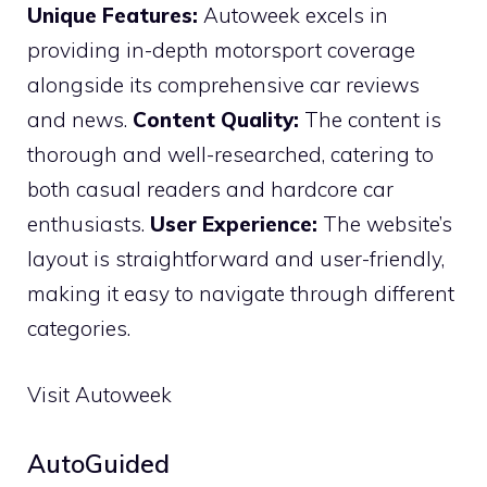
Unique Features:
Autoweek excels in
providing in-depth motorsport coverage
alongside its comprehensive car reviews
and news.
Content Quality:
The content is
thorough and well-researched, catering to
both casual readers and hardcore car
enthusiasts.
User Experience:
The website’s
layout is straightforward and user-friendly,
making it easy to navigate through different
categories.
Visit Autoweek
AutoGuided